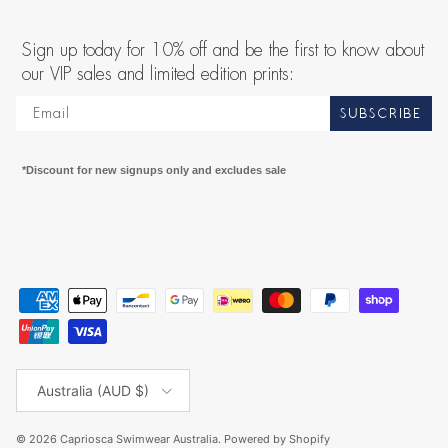
Sign up today for 10% off and be the first to know about
our VIP sales and limited edition prints:
SUBSCRIBE
*Discount for new signups only and excludes sale
Country/Region
Australia (AUD $)
© 2026
Capriosca Swimwear Australia
.
Powered by Shopify