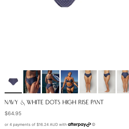
NAVY & WHITE DOTS HIGH RISE PANT
Regular price
$64.95
or 4 payments of
$16.24 AUD
with