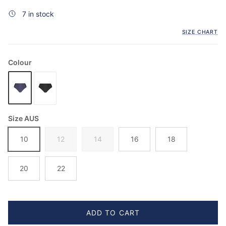
7 in stock
SIZE CHART
Colour
Size AUS
10
12
14
16
18
20
22
ADD TO CART