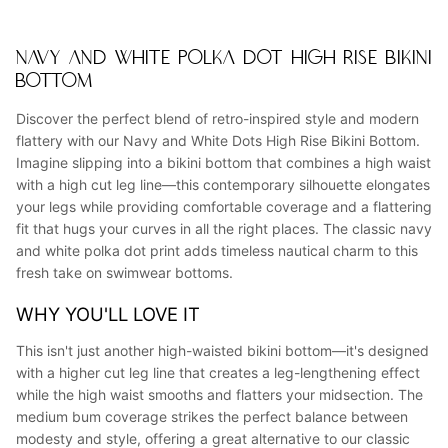
NAVY AND WHITE POLKA DOT HIGH RISE BIKINI
BOTTOM
Discover the perfect blend of retro-inspired style and modern
flattery with our Navy and White Dots High Rise Bikini Bottom.
Imagine slipping into a bikini bottom that combines a high waist
with a high cut leg line—this contemporary silhouette elongates
your legs while providing comfortable coverage and a flattering
fit that hugs your curves in all the right places. The classic navy
and white polka dot print adds timeless nautical charm to this
fresh take on swimwear bottoms.
WHY YOU'LL LOVE IT
This isn't just another high-waisted bikini bottom—it's designed
with a higher cut leg line that creates a leg-lengthening effect
while the high waist smooths and flatters your midsection. The
medium bum coverage strikes the perfect balance between
modesty and style, offering a great alternative to our classic