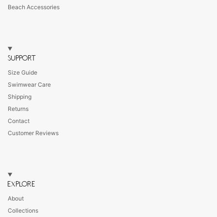
Beach Accessories
SUPPORT
Size Guide
Swimwear Care
Shipping
Returns
Contact
Customer Reviews
EXPLORE
About
Collections