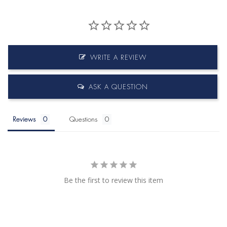
WRITE A REVIEW
ASK A QUESTION
Reviews
Questions
Be the first to review this item