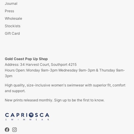
Journal
Press
Wholesale
Stockists
Gift Card
Gold Coast Pop Up Shop
Address: 34 Harvest Court, Southport 4215
Hours Open: Monday 9am-3pm Wednesday 9am-3pm & Thursday 9am-
3pm
High quality, size-inclusive women's swimwear with superior fit, comfort
and support.
New prints released monthly. Sign up to be the first to know.
Facebook
Instagram