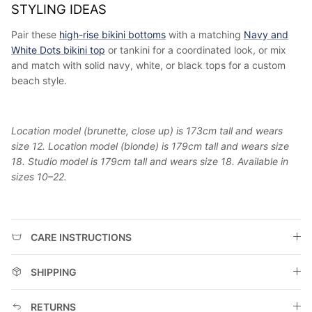
STYLING IDEAS
Pair these
high-rise bikini bottoms
with a matching
Navy and
White Dots bikini top
or tankini for a coordinated look, or mix
and match with solid navy, white, or black tops for a custom
beach style.
Location model (brunette, close up) is 173cm tall and wears
size 12. Location model (blonde) is 179cm tall and wears size
18. Studio model is 179cm tall and wears size 18. Available in
sizes 10–22.
CARE INSTRUCTIONS
SHIPPING
RETURNS