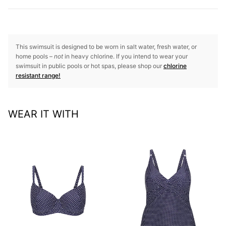
This swimsuit is designed to be worn in salt water, fresh water, or
home pools –
not
in heavy chlorine. If you intend to wear your
swimsuit in public pools or hot spas, please shop our
chlorine
resistant range!
WEAR IT WITH