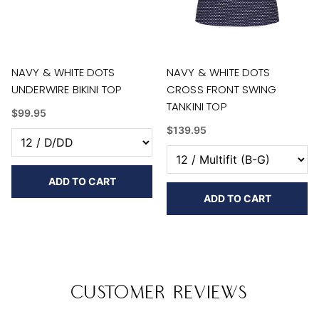
NAVY & WHITE DOTS
NAVY & WHITE DOTS
UNDERWIRE BIKINI TOP
CROSS FRONT SWING
TANKINI TOP
$99.95
$139.95
ADD TO CART
ADD TO CART
Customer Reviews