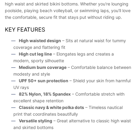
high waist and skirted bikini bottoms. Whether you're lounging
poolside, playing beach volleyball, or swimming laps, you'll love
the comfortable, secure fit that stays put without riding up.
KEY FEATURES
High waisted design
– Sits at natural waist for tummy
coverage and flattering fit
High cut leg line
– Elongates legs and creates a
modern, sporty silhouette
Medium bum coverage
– Comfortable balance between
modesty and style
UPF 50+ sun protection
– Shield your skin from harmful
UV rays
82% Nylon, 18% Spandex
– Comfortable stretch with
excellent shape retention
Classic navy & white polka dots
– Timeless nautical
print that coordinates beautifully
Versatile styling
– Great alternative to classic high waist
and skirted bottoms