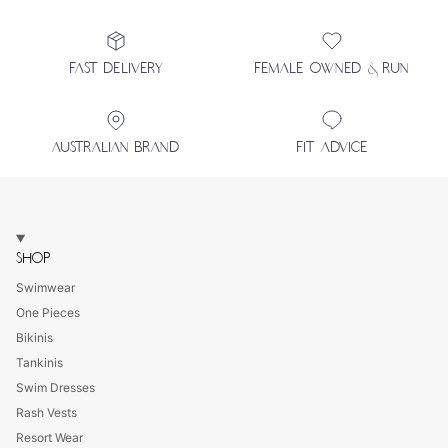
FAST DELIVERY
FEMALE OWNED & RUN
AUSTRALIAN BRAND
FIT ADVICE
SHOP
Swimwear
One Pieces
Bikinis
Tankinis
Swim Dresses
Rash Vests
Resort Wear