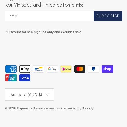
our VIP sales and limited edition prints:
SUBSCRIBE
*Discount for new signups only and excludes sale
Country/Region
Australia (AUD $)
© 2026
Capriosca Swimwear Australia
.
Powered by Shopify