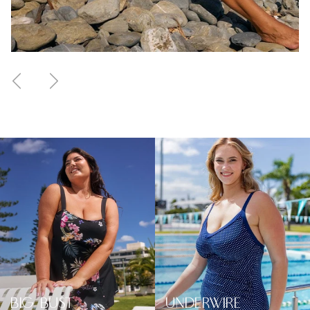
Previous
Next
BIG BUST
UNDERWIRE