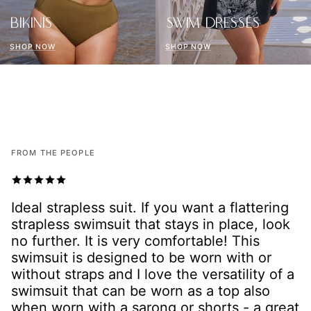
BIKINIS
SWIM DRESSES
SHOP NOW
SHOP NOW
FROM THE PEOPLE
I absolutely love this piece! I was looking
for something that accommodated a large
bust (18E) and hide my tummy. The material
feels amazing, I found it to be really
slimming with the great tummy control. I’ve
bought a few other pieces as well - I’m
hooked on this amazing swimwear brand