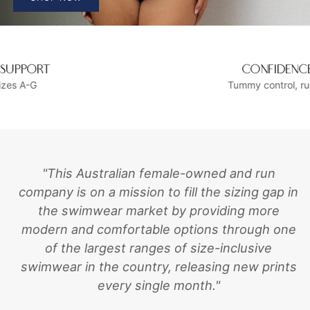
CONFIDENCE BUILDING
Tummy control, ruching and ruffles
"This Australian female-owned and run
company is on a mission to fill the sizing gap in
the swimwear market by providing more
modern and comfortable options through one
of the largest ranges of size-inclusive
swimwear in the country, releasing new prints
every single month."