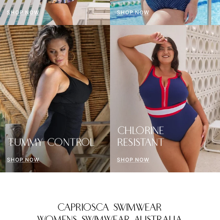
SHOP NOW
SHOP NOW
CHLORINE
TUMMY CONTROL
RESISTANT
SHOP NOW
SHOP NOW
CAPRIOSCA SWIMWEAR