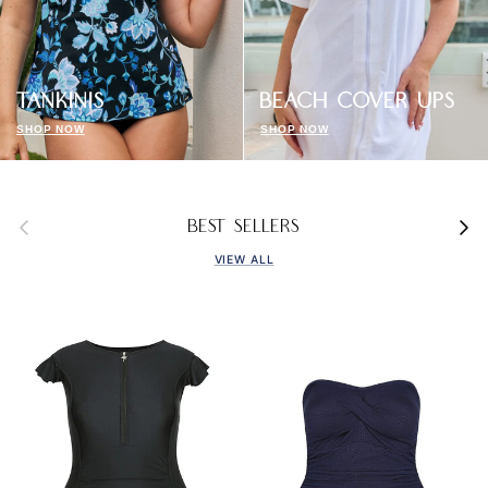
TANKINIS
BEACH COVER UPS
SHOP NOW
SHOP NOW
Previous
Next
BEST SELLERS
VIEW ALL