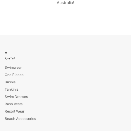
Australia!
SHOP
Swimwear
One Pieces
Bikinis
Tankinis
Swim Dresses
Rash Vests
Resort Wear
Beach Accessories