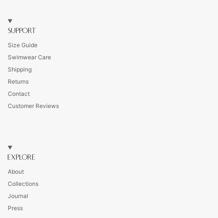
SUPPORT
Size Guide
Swimwear Care
Shipping
Returns
Contact
Customer Reviews
EXPLORE
About
Collections
Journal
Press