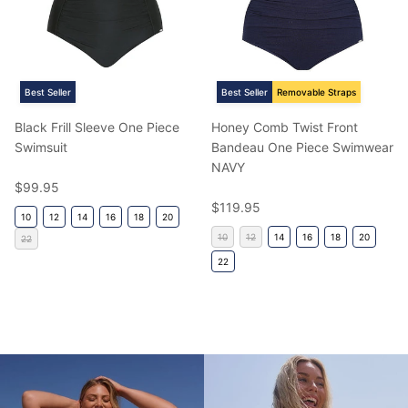
Best Seller
Best Seller
Removable Straps
Black Frill Sleeve One Piece
Honey Comb Twist Front
Swimsuit
Bandeau One Piece Swimwear
NAVY
Regular price
$99.95
Regular price
$119.95
10
12
14
16
18
20
10
12
14
16
18
20
22
22