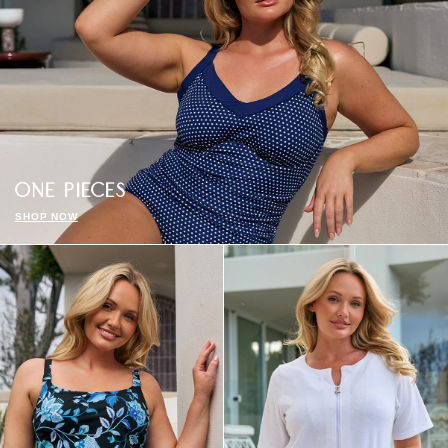
ONE PIECES
SHOP NOW