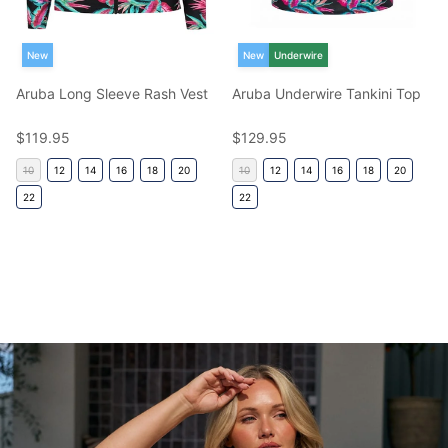
New
New
Underwire
Aruba Long Sleeve Rash Vest
Aruba Underwire Tankini Top
Regular price
Regular price
$119.95
$129.95
10
12
14
16
18
20
10
12
14
16
18
20
22
22