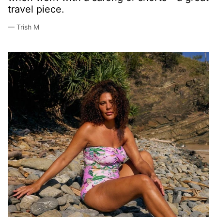
now!
— Julie F