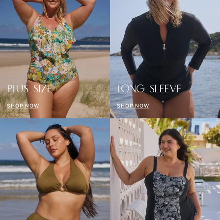
PLUS SIZE
LONG SLEEVE
SHOP NOW
SHOP NOW