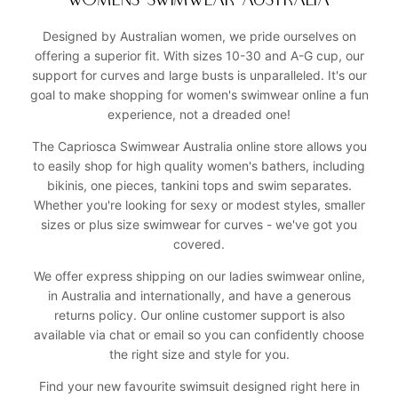
WOMENS SWIMWEAR AUSTRALIA
Designed by Australian women, we pride ourselves on
offering a superior fit. With sizes 10-30 and A-G cup, our
support for curves and large busts is unparalleled. It's our
goal to make shopping for women's swimwear online a fun
experience, not a dreaded one!
The Capriosca Swimwear Australia online store allows you
to easily shop for high quality women's bathers, including
bikinis, one pieces, tankini tops and swim separates.
Whether you're looking for sexy or modest styles, smaller
sizes or plus size swimwear for curves - we've got you
covered.
We offer express shipping on our ladies swimwear online,
in Australia and internationally, and have a generous
returns policy. Our online customer support is also
available via chat or email so you can confidently choose
the right size and style for you.
Find your new favourite swimsuit designed right here in