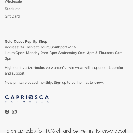
Wholesale
Stockists
Gift Card
Gold Coast Pop Up Shop
Address: 34 Harvest Court, Southport 4215
Hours Open: Monday 9am-3pm Wednesday 9am-3pm & Thursday 9am-
3pm
High quality, size-inclusive women's swimwear with superior fit, comfort
and support.
New prints released monthly. Sign up to be the first to know.
Facebook
Instagram
Sign up today for 10% off and be the first to know about