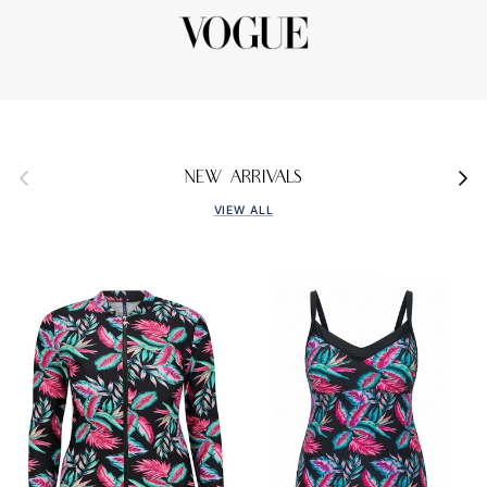
Previous
Next
NEW ARRIVALS
VIEW ALL