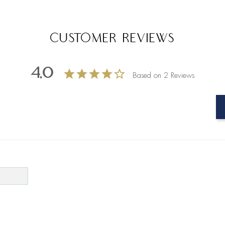
Customer Reviews
4.0
Based on 2 Reviews