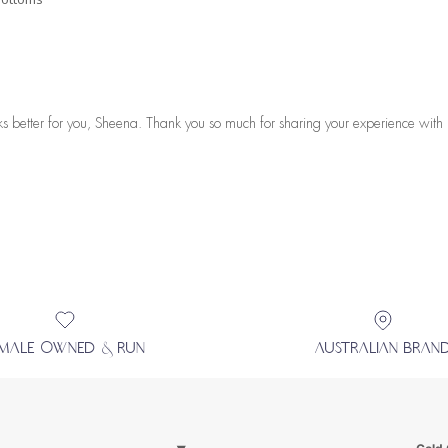
s better for you, Sheena. Thank you so much for sharing your experience with 
EMALE OWNED & RUN
AUSTRALIAN BRAN