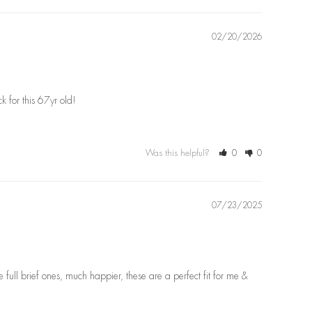
02/20/2026
ck for this 67yr old!
Was this helpful?
0
0
07/23/2025
full brief ones, much happier, these are a perfect fit for me & 