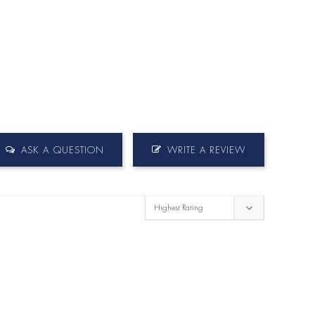
ASK A QUESTION
WRITE A REVIEW