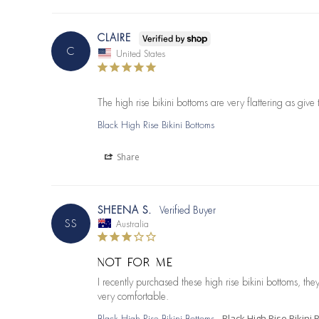
CLAIRE
C
United States
The high rise bikini bottoms are very flattering as give 
Black High Rise Bikini Bottoms
Share
SHEENA S.
SS
Australia
NOT FOR ME
I recently purchased these high rise bikini bottoms, th
very comfortable.
Black High Rise Bikini
Black High Rise Bikini Bottoms