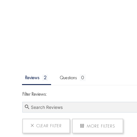
Reviews
Questions
Filter Reviews:
CLEAR FILTER
MORE FILTERS