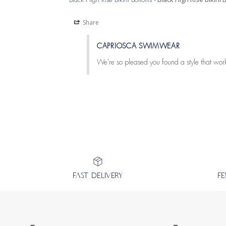
Share
CAPRIOSCA SWIMWEAR
We're so pleased you found a style that work
FAST DELIVERY
F