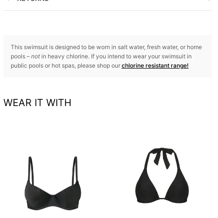
This swimsuit is designed to be worn in salt water, fresh water, or home
pools –
not
in heavy chlorine. If you intend to wear your swimsuit in
public pools or hot spas, please shop our
chlorine resistant range!
WEAR IT WITH