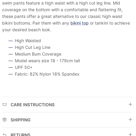
swim pants feature a high waist with a high cut leg line. Mid
coverage on the bottom with a comfortable and flattering fit,
these pants offer a great alternative to our classic high waist
bikini bottoms. Pair them with any
bikini top
or tankini to achieve
your desired beach look.
High Waisted
High Cut Leg Line
Medium Bum Coverage
Model wears size 18 - 179cm tall
UPF 50+
Fabric: 82% Nylon 18% Spandex
CARE INSTRUCTIONS
SHIPPING
RETURNS