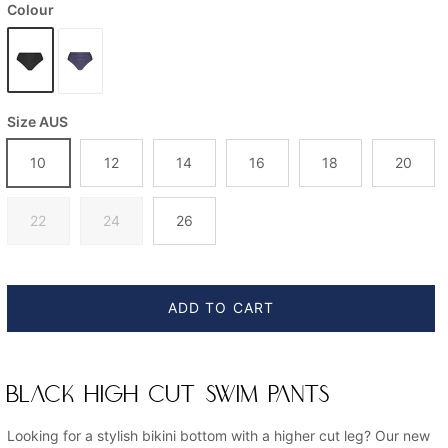
Colour
Size AUS
10
12
14
16
18
20
22
24
26
ADD TO CART
BLACK HIGH CUT SWIM PANTS
Looking for a stylish bikini bottom with a higher cut leg? Our new