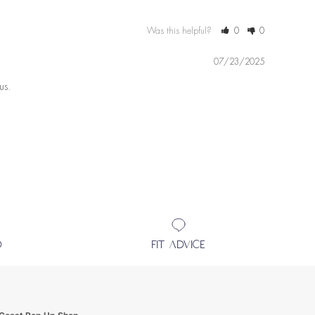
Was this helpful?
0
0
07/23/2025
us.
D
FIT ADVICE