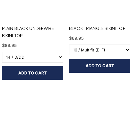
PLAIN BLACK UNDERWIRE
BLACK TRIANGLE BIKINI TOP
BIKINI TOP
$69.95
$89.95
ADD TO CART
ADD TO CART