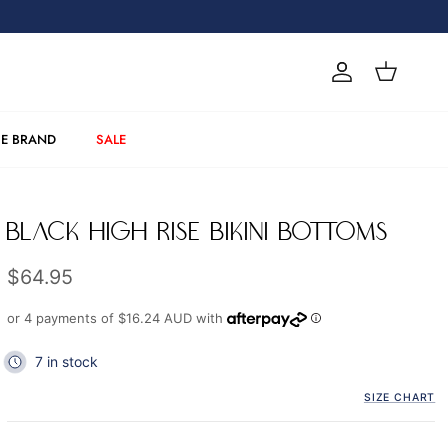
Account
Cart
E BRAND
SALE
BLACK HIGH RISE BIKINI BOTTOMS
Regular price
$64.95
or 4 payments of
$16.24 AUD
with
7 in stock
SIZE CHART