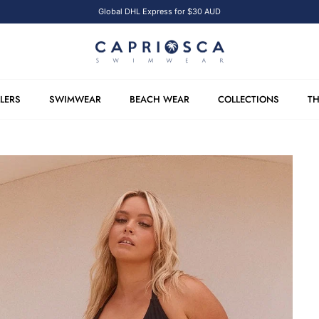
Global DHL Express for $30 AUD
LLERS
SWIMWEAR
BEACH WEAR
COLLECTIONS
TH