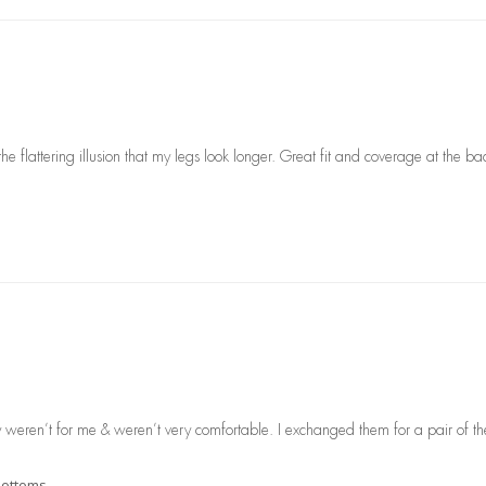
the flattering illusion that my legs look longer. Great fit and coverage at the ba
ey weren’t for me & weren’t very comfortable. I exchanged them for a pair of the 
 Bottoms