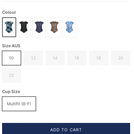
Colour
Size AUS
10
12
14
16
18
20
22
Cup Size
Multifit (B-F)
ADD TO CART