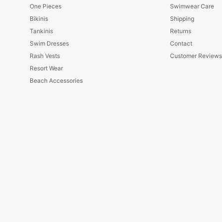
One Pieces
Swimwear Care
Bikinis
Shipping
Tankinis
Returns
Swim Dresses
Contact
Rash Vests
Customer Review
Resort Wear
Beach Accessories