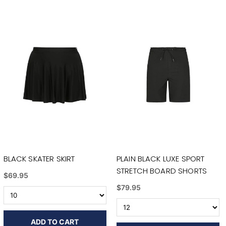
BLACK SKATER SKIRT
PLAIN BLACK LUXE SPORT
STRETCH BOARD SHORTS
$69.95
$79.95
ADD TO CART