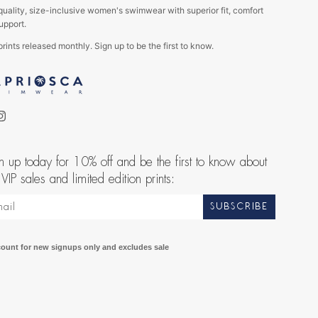
quality, size-inclusive women's swimwear with superior fit, comfort
upport.
rints released monthly. Sign up to be the first to know.
ebook
Instagram
n up today for 10% off and be the first to know about
 VIP sales and limited edition prints:
SUBSCRIBE
count for new signups only and excludes sale