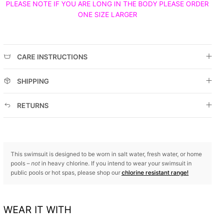
PLEASE NOTE IF YOU ARE LONG IN THE BODY PLEASE ORDER
ONE SIZE LARGER
CARE INSTRUCTIONS
SHIPPING
RETURNS
This swimsuit is designed to be worn in salt water, fresh water, or home
pools –
not
in heavy chlorine. If you intend to wear your swimsuit in
public pools or hot spas, please shop our
chlorine resistant range!
WEAR IT WITH