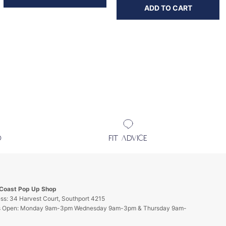
ADD TO CART
D
FIT ADVICE
 Coast Pop Up Shop
ss: 34 Harvest Court, Southport 4215
s Open: Monday 9am-3pm Wednesday 9am-3pm & Thursday 9am-