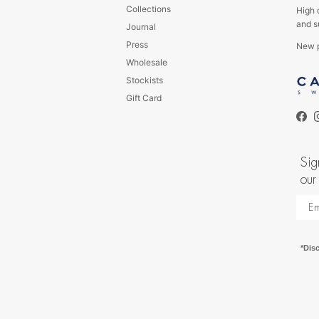
Collections
High 
and s
Journal
Press
New p
Wholesale
s
Stockists
Gift Card
Fac
Sig
our
*Dis