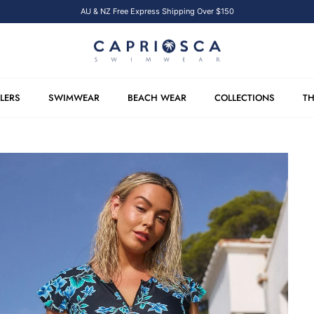
AU & NZ Free Express Shipping Over $150
LLERS
SWIMWEAR
BEACH WEAR
COLLECTIONS
TH