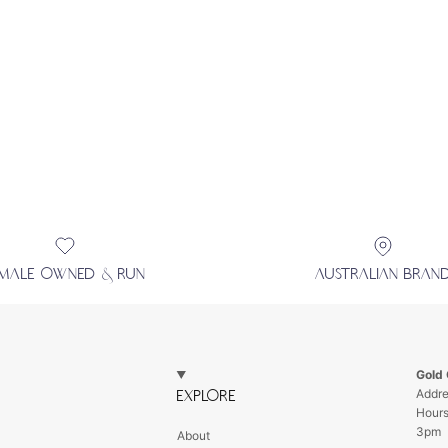
EMALE OWNED & RUN
AUSTRALIAN BRAN
Gold
Addre
EXPLORE
Hour
3pm
About