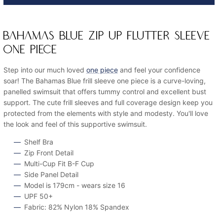
BAHAMAS BLUE ZIP UP FLUTTER SLEEVE
ONE PIECE
Step into our much loved
one piece
and feel your confidence
soar! The Bahamas Blue frill sleeve one piece is a curve-loving,
panelled swimsuit that offers tummy control and excellent bust
support. The cute frill sleeves and full coverage design keep you
protected from the elements with style and modesty. You'll love
the look and feel of this supportive swimsuit.
Shelf Bra
Zip Front Detail
Multi-Cup Fit B-F Cup
Side Panel Detail
Model is 179cm - wears size 16
UPF 50+
Fabric: 82% Nylon 18% Spandex