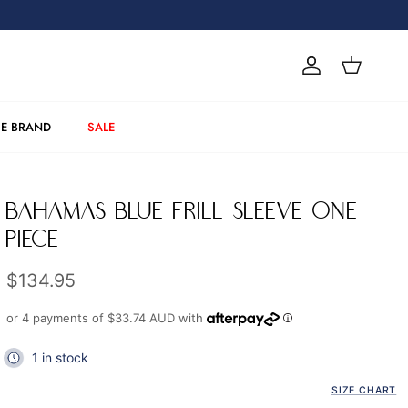
Account
Cart
E BRAND
SALE
BAHAMAS BLUE FRILL SLEEVE ONE
PIECE
Regular price
$134.95
or 4 payments of
$33.74 AUD
with
1 in stock
SIZE CHART