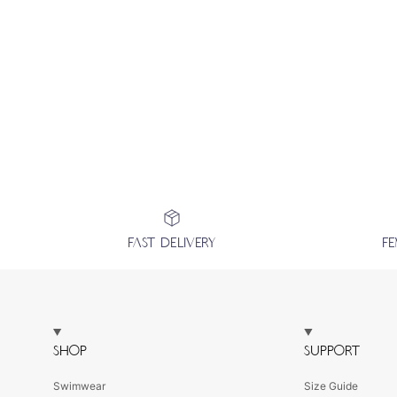
FAST DELIVERY
F
SHOP
SUPPORT
Swimwear
Size Guide