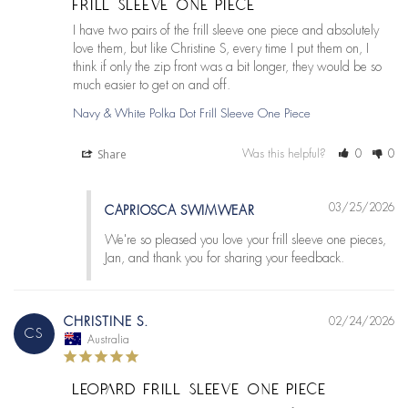
FRILL SLEEVE ONE PIECE
I have two pairs of the frill sleeve one piece and absolutely 
love them, but like Christine S, every time I put them on, I 
think if only the zip front was a bit longer, they would be so 
much easier to get on and off.
Navy & White Polka Dot Frill Sleeve One Piece
Share
Was this helpful?
0
0
03/25/2026
CAPRIOSCA SWIMWEAR
We're so pleased you love your frill sleeve one pieces, 
Jan, and thank you for sharing your feedback.
CHRISTINE S.
02/24/2026
CS
Australia
LEOPARD FRILL SLEEVE ONE PIECE