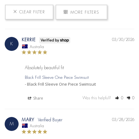
CLEAR FILTER
MORE FILTERS
KERRIE
03/30/2026
K
Australia
Absolutely beautiful fit
Black Frill Sleeve One Piece Swimsuit
Black Frill Sleeve One Piece Swimsuit
Share
Was this helpful?
0
0
MARY
03/28/2026
M
Australia