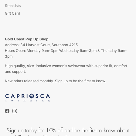
Stockists
Gift Card
Gold Coast Pop Up Shop
Address: 34 Harvest Court, Southport 4215
Hours Open: Monday 9am-3pm Wednesday 9am-3pm & Thursday 9am-
3pm
High quality, size-inclusive women's swimwear with superior fit, comfort
and support.
New prints released monthly. Sign up to be the first to know.
Facebook
Instagram
Sign up today for 10% off and be the first to know about