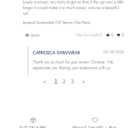
Lovely swimsuit, very tricky to get on thou if the zip was a little 
longer it would make it so much easier, outwise a beautiful 
suit
Leopard Sustainable Frill Sleeve One Piece
Share
Was this helpful?
0
0
02/24/2026
CAPRIOSCA SWIMWEAR
Thank you so much for your review Christine. We 
appreciate you sharing your experience with us.
<
1
2
3
>