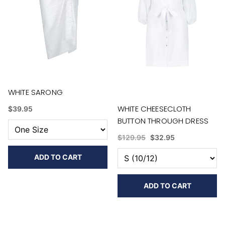
WHITE SARONG
WHITE CHEESECLOTH
$39.95
BUTTON THROUGH DRESS
$129.95
$32.95
ADD TO CART
ADD TO CART