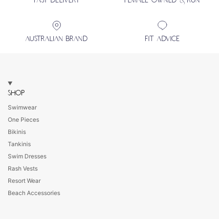
FAST DELIVERY
FEMALE OWNED & RUN
AUSTRALIAN BRAND
FIT ADVICE
SHOP
Swimwear
One Pieces
Bikinis
Tankinis
Swim Dresses
Rash Vests
Resort Wear
Beach Accessories