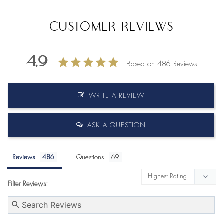
Customer Reviews
4.9
Based on 486 Reviews
WRITE A REVIEW
ASK A QUESTION
Reviews
Questions
Filter Reviews: