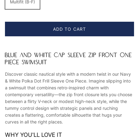
Multifit (B-F)
ADD TO CART
BLUE AND WHITE CAP SLEEVE ZIP FRONT ONE
PIECE SWIMSUIT
Discover classic nautical style with a modern twist in our Navy
& White Polka Dot Frill Sleeve One Piece. Imagine slipping into
a swimsuit that combines retro-inspired charm with
contemporary versatility—the zip front closure lets you choose
between a flirty V-neck or modest high-neck style, while the
tummy control design with strategic panels and ruching
creates a flattering, comfortable silhouette that hugs your
curves in all the right places.
WHY YOU'LL LOVE IT