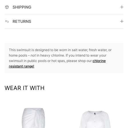
SHIPPING
RETURNS
This swimsuit is designed to be worn in salt water, fresh water, or
home pools –
not
in heavy chlorine. If you intend to wear your
swimsuit in public pools or hot spas, please shop our
chlorine
resistant range!
WEAR IT WITH