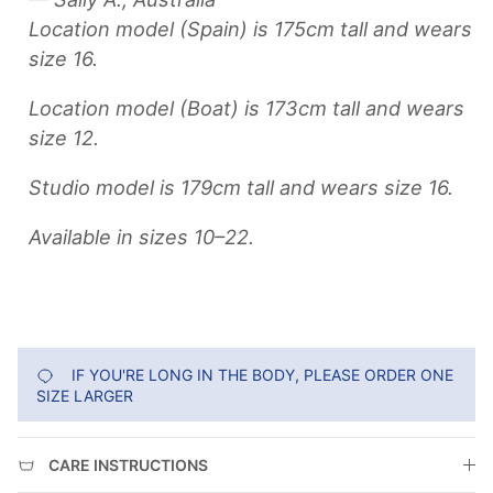
Location model (Spain) is 175cm tall and wears
size 16.
Location model (Boat) is 173cm tall and wears
size 12.
Studio model is 179cm tall and wears size 16.
Available in sizes 10–22.
IF YOU'RE LONG IN THE BODY, PLEASE ORDER ONE
SIZE LARGER
CARE INSTRUCTIONS