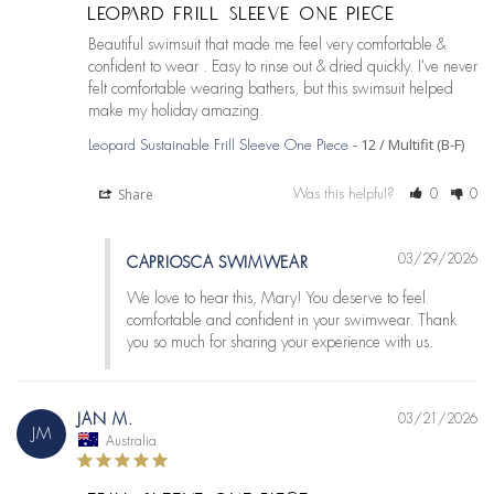
LEOPARD FRILL SLEEVE ONE PIECE
Beautiful swimsuit that made me feel very comfortable & 
confident to wear . Easy to rinse out & dried quickly. I've never 
felt comfortable wearing bathers, but this swimsuit helped 
12 / Multifit (B-F)
Leopard Sustainable Frill Sleeve One Piece
Share
Was this helpful?
0
0
03/29/2026
CAPRIOSCA SWIMWEAR
We love to hear this, Mary! You deserve to feel 
comfortable and confident in your swimwear. Thank 
you so much for sharing your experience with us.
JAN M.
03/21/2026
JM
Australia