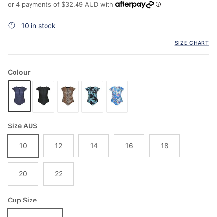
or 4 payments of
$32.49 AUD
with
10 in stock
SIZE CHART
Colour
Size AUS
10
12
14
16
18
20
22
Cup Size