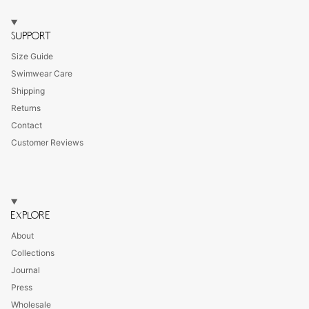
SUPPORT
Size Guide
Swimwear Care
Shipping
Returns
Contact
Customer Reviews
EXPLORE
About
Collections
Journal
Press
Wholesale