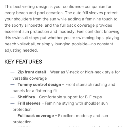
This best-selling design is your confidence companion for
every beach and pool occasion. The cute frill sleeves protect
your shoulders from the sun while adding a feminine touch to
the sporty silhouette, and the full back coverage provides
excellent sun protection and modesty. Feel confident knowing
this swimsuit stays put whether you're swimming laps, playing
beach volleyball, or simply lounging poolside—no constant
adjusting needed.
KEY FEATURES
Zip front detail
– Wear as V-neck or high-neck style for
versatile coverage
Tummy control design
– Front stomach ruching and
panels for a flattering fit
Shelf bra
– Comfortable support for B-F cups
Frill sleeves
– Feminine styling with shoulder sun
protection
Full back coverage
– Excellent modesty and sun
protection