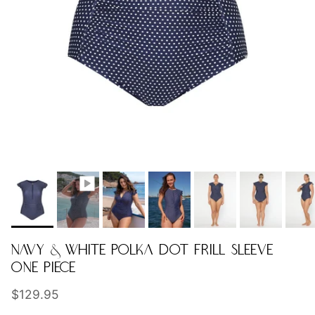
NAVY & WHITE POLKA DOT FRILL SLEEVE
ONE PIECE
Regular price
$129.95