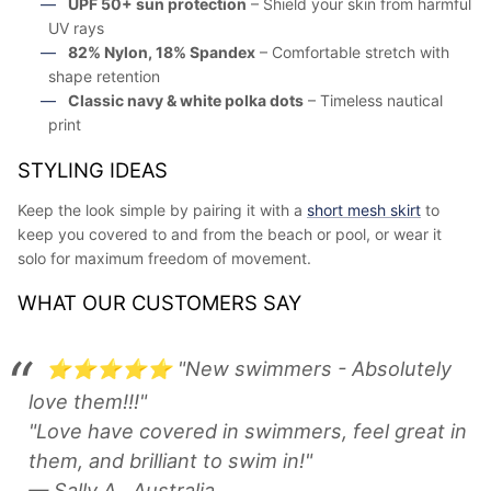
UPF 50+ sun protection
– Shield your skin from harmful
UV rays
82% Nylon, 18% Spandex
– Comfortable stretch with
shape retention
Classic navy & white polka dots
– Timeless nautical
print
STYLING IDEAS
Keep the look simple by pairing it with a
short mesh skirt
to
keep you covered to and from the beach or pool, or wear it
solo for maximum freedom of movement.
WHAT OUR CUSTOMERS SAY
⭐⭐⭐⭐⭐ "New swimmers - Absolutely
love them!!!"
"Love have covered in swimmers, feel great in
them, and brilliant to swim in!"
— Sally A., Australia