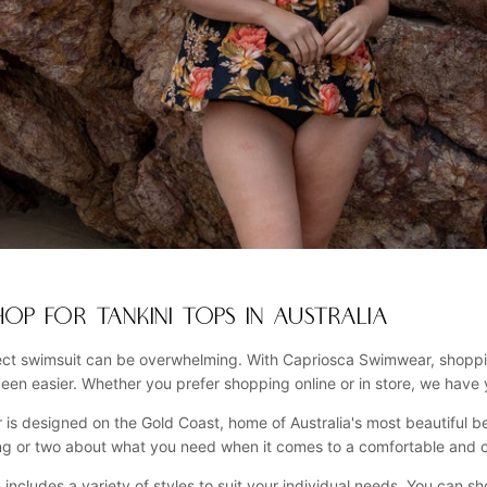
OP FOR TANKINI TOPS IN AUSTRALIA
ect swimsuit can be overwhelming. With Capriosca Swimwear, shopping
been easier. Whether you prefer shopping online or in store, we have
 is designed on the Gold Coast, home of Australia's most beautiful be
ng or two about what you need when it comes to a comfortable and c
n includes a variety of styles to suit your individual needs. You can s