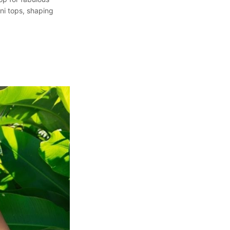
ini tops, shaping