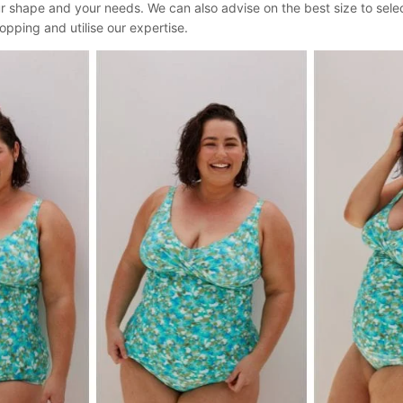
your shape and your needs. We can also advise on the best size to sel
opping and utilise our expertise.