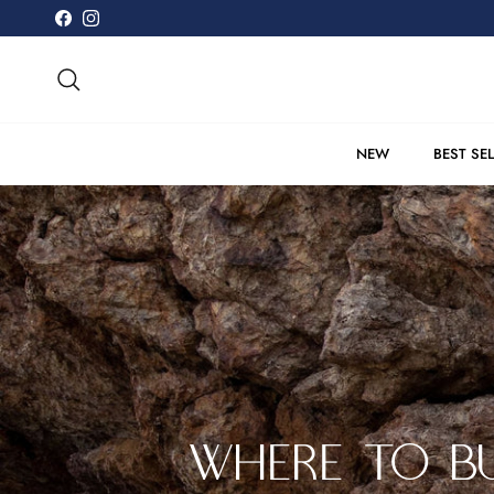
Skip to content
Facebook
Instagram
Search
NEW
BEST SE
WHERE TO BU