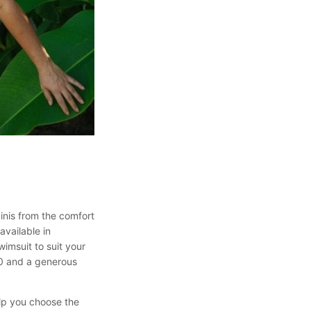
inis from the comfort
available in
wimsuit to suit your
50 and a generous
elp you choose the