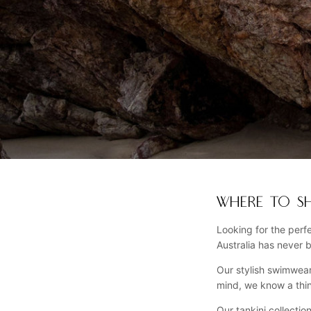
WHERE TO SH
Looking for the perf
Australia has never 
Our stylish swimwear
mind, we know a thi
Our tankini collectio