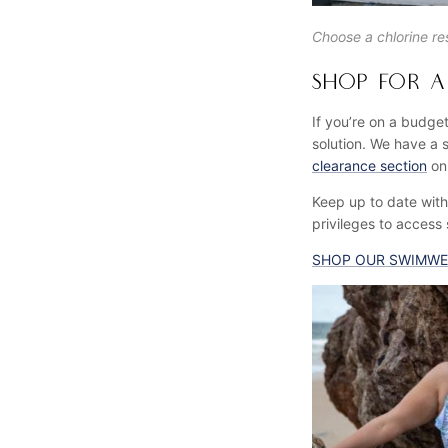
Choose a chlorine res
SHOP FOR A 
If you’re on a budget
solution. We have a s
clearance section
onl
Keep up to date with 
privileges to access
SHOP OUR SWIMWE