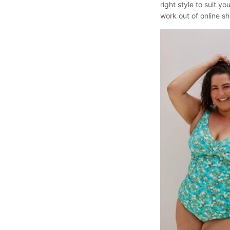
right style to suit 
work out of online sh