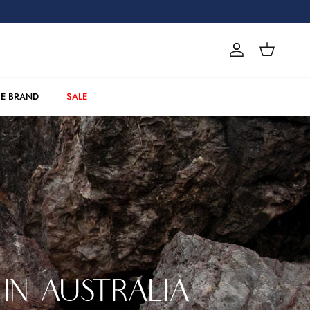
Account
Cart
E BRAND
SALE
IN AUSTRALIA