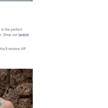
 is the perfect
th. Shop our
tankini
ou'll receive VIP