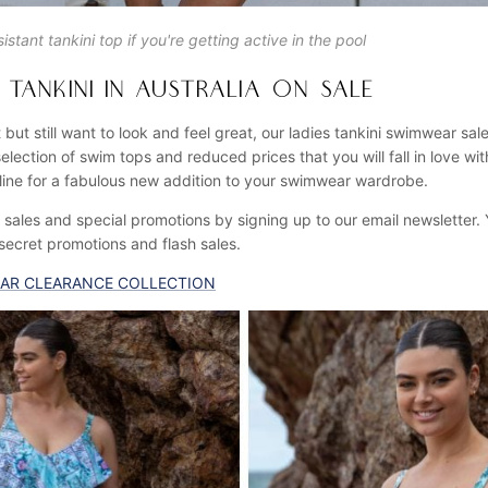
istant tankini top if you're getting active in the pool
TANKINI IN AUSTRALIA ON SALE
 but still want to look and feel great, our ladies tankini swimwear sale
election of swim tops and reduced prices that you will fall in love wi
ine for a fabulous new addition to your swimwear wardrobe.
sales and special promotions by signing up to our email newsletter. Y
 secret promotions and flash sales.
AR CLEARANCE COLLECTION