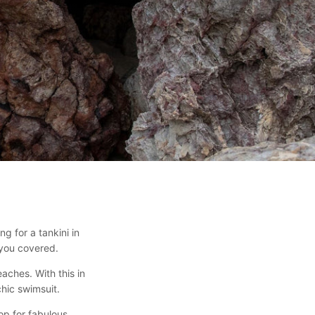
 for a tankini in
 you covered.
aches. With this in
hic swimsuit.
hop for fabulous