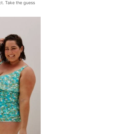
ect. Take the guess