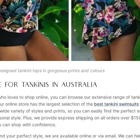
designed tankini tops in gorgeous prints and colours
 FOR TANKINIS IN AUSTRALIA
ho loves to shop online, you can browse our extensive range of tank
r online store has the largest selection of the
best tankini swimsuits
 wide variety of styles and prints, so you can easily find the perfect s
nal style. Plus, we provide express shipping on all orders over $1
ou can shop with confidence.
ind your perfect style, we are available online or via email. We can h