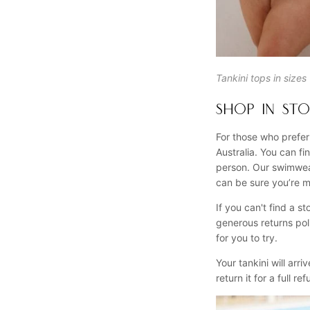
Tankini tops in size
SHOP IN STO
For those who prefer
Australia. You can f
person. Our swimwear
can be sure you’re m
If you can't find a 
generous returns pol
for you to try.
Your tankini will arri
return it for a full r