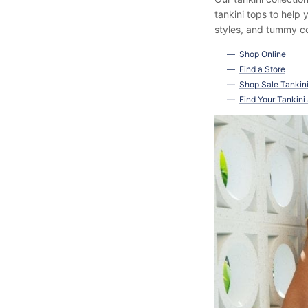
tankini tops to help
styles, and tummy co
Shop Online
Find a Store
Shop Sale Tankin
Find Your Tankini