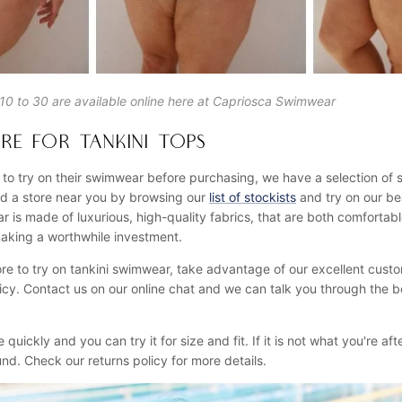
s 10 to 30 are available online here at Capriosca Swimwear
RE FOR TANKINI TOPS
 to try on their swimwear before purchasing, we have a selection of 
ind a store near you by browsing our
list of stockists
and try on our bea
 is made of luxurious, high-quality fabrics, that are both comfortabl
aking a worthwhile investment.
store to try on tankini swimwear, take advantage of our excellent cust
icy. Contact us on our online chat and we can talk you through the b
ve quickly and you can try it for size and fit. If it is not what you're a
efund. Check our returns policy for more details.