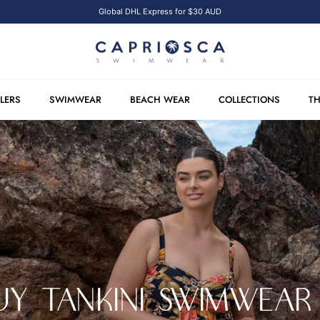
Global DHL Express for $30 AUD
LLERS
SWIMWEAR
BEACH WEAR
COLLECTIONS
TH
Y TANKINI SWIMWEAR 