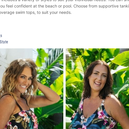
 you feel confident at the beach or pool. Choose from supportive tank
verage swim tops, to suit your needs.
is
 Style