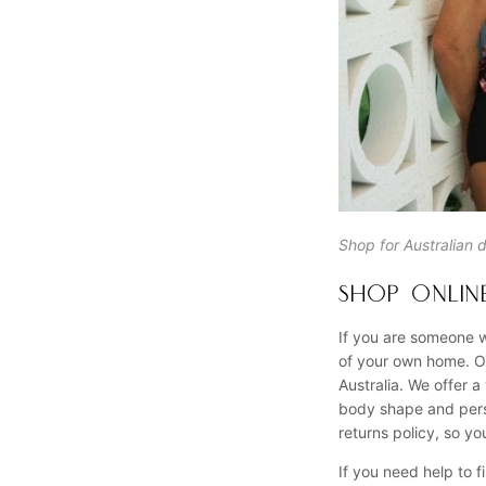
Shop for Australian 
SHOP ONLINE
If you are someone w
of your own home. Ou
Australia. We offer a
body shape and perso
returns policy, so y
If you need help to f