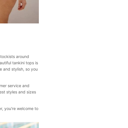
stockists around
utiful tankini tops is
e and stylish, so you
omer service and
est styles and sizes
fter, you're welcome to