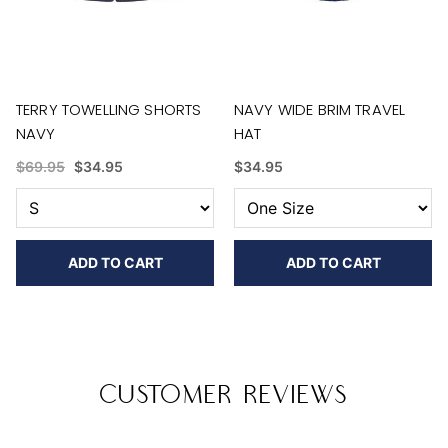
TERRY TOWELLING SHORTS
NAVY WIDE BRIM TRAVEL
NAVY
HAT
$69.95
$34.95
$34.95
ADD TO CART
ADD TO CART
Customer Reviews