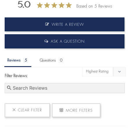
5.0
Based on 5 Reviews
WRITE A REVIEW
ASK A QUESTION
Reviews
Questions
Filter Reviews:
CLEAR FILTER
MORE FILTERS