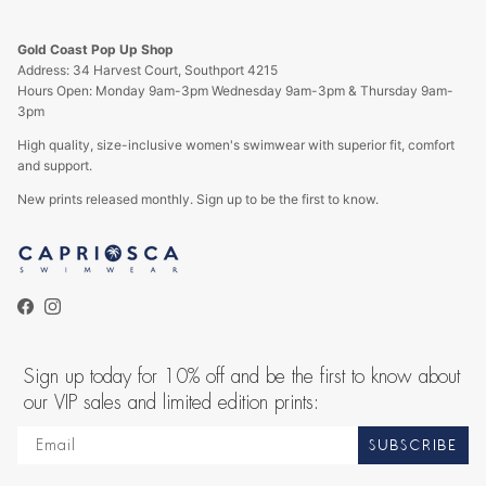
Gold Coast Pop Up Shop
Address: 34 Harvest Court, Southport 4215
Hours Open: Monday 9am-3pm Wednesday 9am-3pm & Thursday 9am-
3pm
High quality, size-inclusive women's swimwear with superior fit, comfort
and support.
New prints released monthly. Sign up to be the first to know.
Facebook
Instagram
Sign up today for 10% off and be the first to know about
our VIP sales and limited edition prints:
SUBSCRIBE