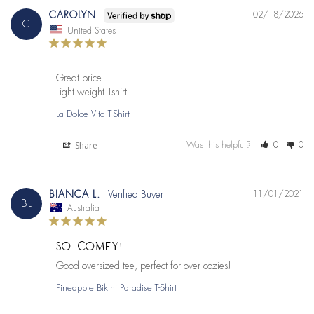
CAROLYN
02/18/2026
C
United States
Great price 

Light weight Tshirt .
La Dolce Vita T-Shirt
Share
Was this helpful?
0
0
BIANCA L.
11/01/2021
BL
Australia
SO COMFY!
Good oversized tee, perfect for over cozies!
Pineapple Bikini Paradise T-Shirt