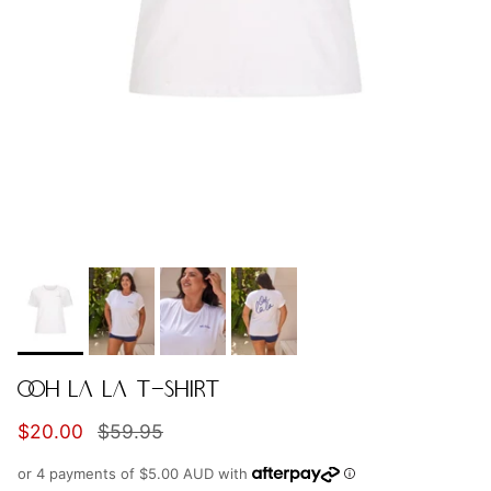
OOH LA LA T-SHIRT
Sale price
Regular price
$20.00
$59.95
or 4 payments of
$5.00 AUD
with