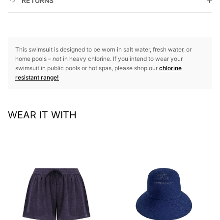
RETURNS
This swimsuit is designed to be worn in salt water, fresh water, or
home pools –
not
in heavy chlorine. If you intend to wear your
swimsuit in public pools or hot spas, please shop our
chlorine
resistant range!
WEAR IT WITH