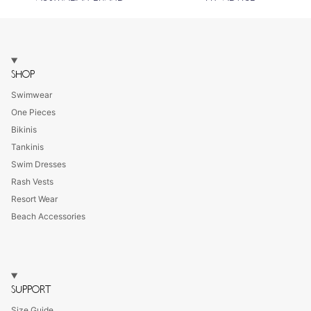
SHOP
Swimwear
One Pieces
Bikinis
Tankinis
Swim Dresses
Rash Vests
Resort Wear
Beach Accessories
SUPPORT
Size Guide