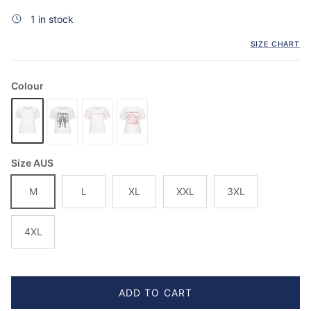
1 in stock
SIZE CHART
Colour
Size AUS
M
L
XL
XXL
3XL
4XL
ADD TO CART