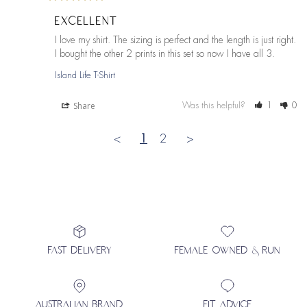
EXCELLENT
I love my shirt. The sizing is perfect and the length is just right. 
I bought the other 2 prints in this set so now I have all 3.
Island Life T-Shirt
Share
Was this helpful?
1
0
<
1
2
>
FAST DELIVERY
FEMALE OWNED & RUN
AUSTRALIAN BRAND
FIT ADVICE