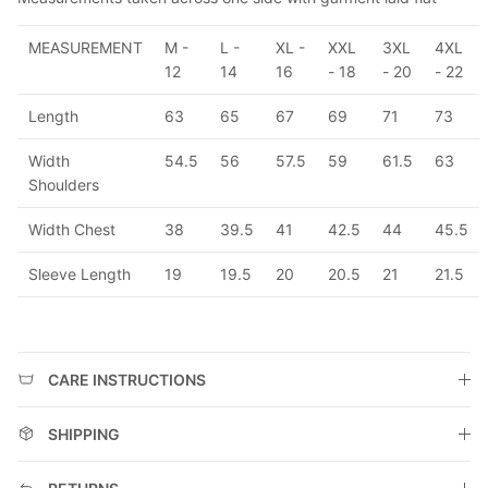
MEASUREMENT
M -
L -
XL -
XXL
3XL
4XL
12
14
16
- 18
- 20
- 22
Length
63
65
67
69
71
73
Width
54.5
56
57.5
59
61.5
63
Shoulders
Width Chest
38
39.5
41
42.5
44
45.5
Sleeve Length
19
19.5
20
20.5
21
21.5
CARE INSTRUCTIONS
SHIPPING