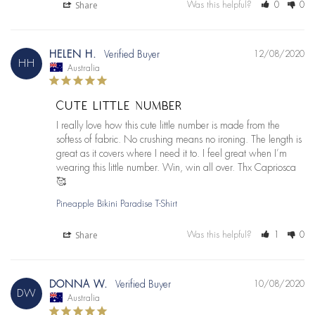
Share
Was this helpful?
0
0
HELEN H.
12/08/2020
HH
Australia
CUTE LITTLE NUMBER
I really love how this cute little number is made from the 
softess of fabric. No crushing means no ironing. The length is 
great as it covers where I need it to. I feel great when I’m 
wearing this little number. Win, win all over. Thx Capriosca 
🥰
Pineapple Bikini Paradise T-Shirt
Share
Was this helpful?
1
0
DONNA W.
10/08/2020
DW
Australia