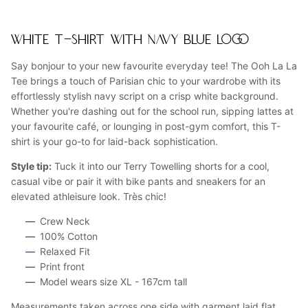
WHITE T-SHIRT WITH NAVY BLUE LOGO
Say bonjour to your new favourite everyday tee! The Ooh La La
Tee brings a touch of Parisian chic to your wardrobe with its
effortlessly stylish navy script on a crisp white background.
Whether you're dashing out for the school run, sipping lattes at
your favourite café, or lounging in post-gym comfort, this T-
shirt is your go-to for laid-back sophistication.
Style tip:
Tuck it into our Terry Towelling shorts for a cool,
casual vibe or pair it with bike pants and sneakers for an
elevated athleisure look. Très chic!
Crew Neck
100% Cotton
Relaxed Fit
Print front
Model wears size XL - 167cm tall
Measurements taken across one side with garment laid flat