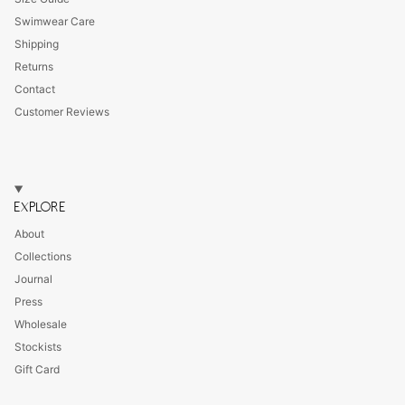
Swimwear Care
Shipping
Returns
Contact
Customer Reviews
EXPLORE
About
Collections
Journal
Press
Wholesale
Stockists
Gift Card