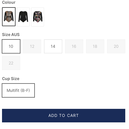
Colour
Size AUS
10
12
14
16
18
20
22
Cup Size
Multifit (B-F)
ADD TO CART