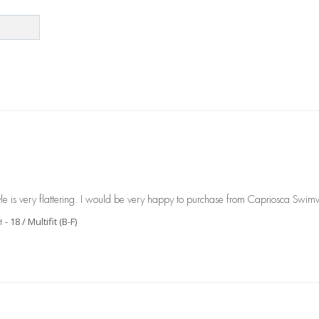
 style is very flattering. I would be very happy to purchase from Capriosca Swim
18 / Multifit (B-F)
t