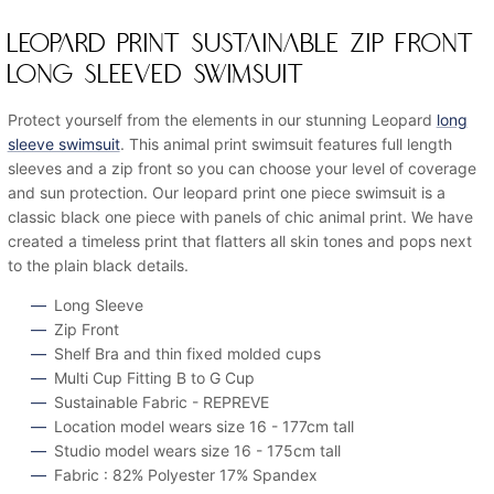
LEOPARD PRINT SUSTAINABLE ZIP FRONT
LONG SLEEVED SWIMSUIT
Protect yourself from the elements in our stunning Leopard
long
sleeve swimsuit
. This animal print swimsuit features full length
sleeves and a zip front so you can choose your level of coverage
and sun protection. Our leopard print one piece swimsuit is a
classic black one piece with panels of chic animal print. We have
created a timeless print that flatters all skin tones and pops next
to the plain black details.
Long Sleeve
Zip Front
Shelf Bra and thin fixed molded cups
Multi Cup Fitting B to G Cup
Sustainable Fabric - REPREVE
Location model wears size 16 - 177cm tall
Studio model wears size 16 - 175cm tall
Fabric : 82% Polyester 17% Spandex