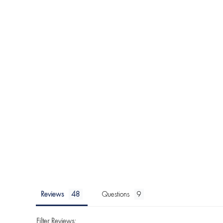
Reviews
Questions
Filter Reviews: