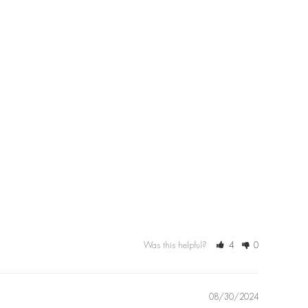
Was this helpful?
4
0
08/30/2024