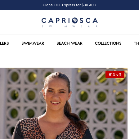
Global DHL Express for $30 AUD
LLERS
SWIMWEAR
BEACH WEAR
COLLECTIONS
TH
61% off