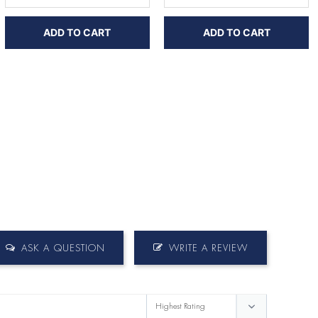
ADD TO CART
ADD TO CART
ASK A QUESTION
WRITE A REVIEW