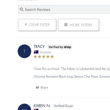
CLEAR FILTER
MORE FILTERS
TRACY
T
Australia
I love this swimsuit. The fabric is substantial and the
Chlorine Resistant Black Long Sleeve One Piece Swimsui
Share
KAREN N.