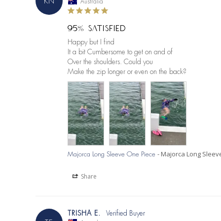
KN
Australia
95% SATISFIED
Happy but I find

It a bit Cumbersome to get on and of

Over the shoulders. Could you

Make the zip longer or even on the back?
Majorca Long Sleev
Majorca Long Sleeve One Piece
Share
TRISHA E.