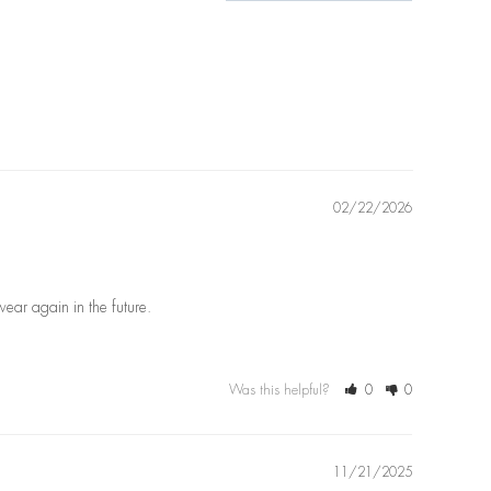
02/22/2026
wear again in the future.
Was this helpful?
0
0
11/21/2025