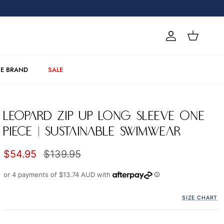
Account
Cart
E BRAND
SALE
LEOPARD ZIP UP LONG SLEEVE ONE
PIECE | SUSTAINABLE SWIMWEAR
Sale price
Regular price
$54.95
$139.95
or 4 payments of
$13.74 AUD
with
SIZE CHART