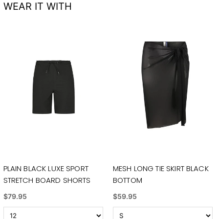
WEAR IT WITH
PLAIN BLACK LUXE SPORT
MESH LONG TIE SKIRT BLACK
STRETCH BOARD SHORTS
BOTTOM
$79.95
$59.95