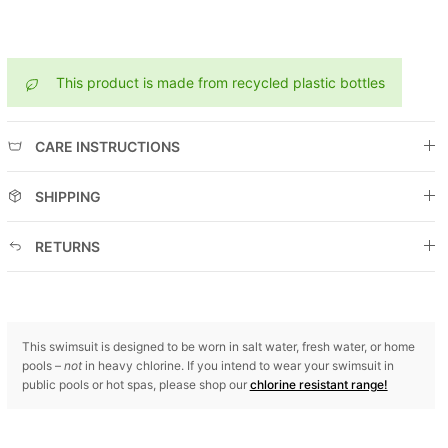
This product is made from recycled plastic bottles
CARE INSTRUCTIONS
SHIPPING
RETURNS
This swimsuit is designed to be worn in salt water, fresh water, or home
pools –
not
in heavy chlorine. If you intend to wear your swimsuit in
public pools or hot spas, please shop our
chlorine resistant range!