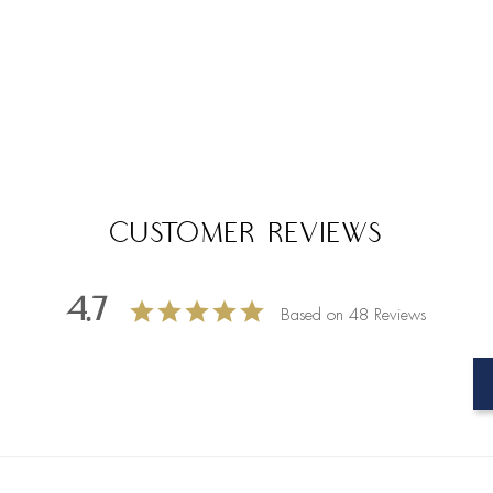
Customer Reviews
4.7
Based on 48 Reviews