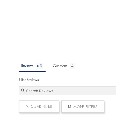
Reviews
Questions
Filter Reviews:
CLEAR FILTER
MORE FILTERS