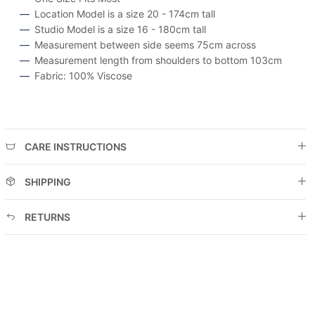
Location Model is a size 20 - 174cm tall
Studio Model is a size 16 - 180cm tall
Measurement between side seems 75cm across
Measurement length from shoulders to bottom 103cm
Fabric: 100% Viscose
CARE INSTRUCTIONS
SHIPPING
RETURNS