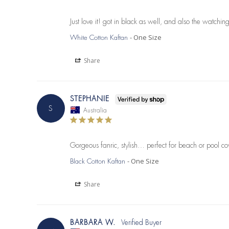
Just love it! got in black as well, and also the watchi
One Size
White Cotton Kaftan
Share
STEPHANIE
S
Australia
Gorgeous fanric, stylish… perfect for beach or pool co
One Size
Black Cotton Kaftan
Share
BARBARA W.