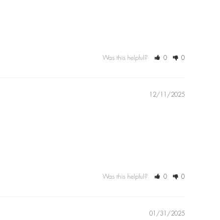
Was this helpful?
0
0
12/11/2025
Was this helpful?
0
0
01/31/2025