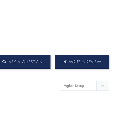
ASK A QUESTION
WRITE A REVIEW