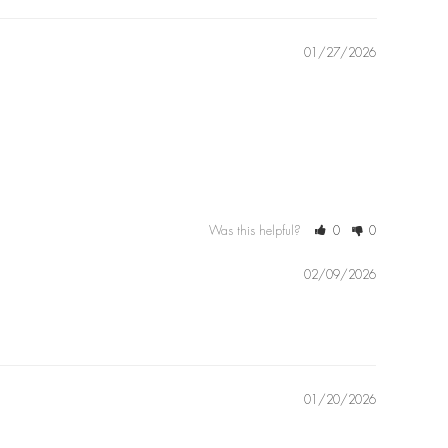
01/27/2026
Was this helpful?
0
0
02/09/2026
01/20/2026