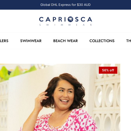
Global DHL Express for $30 AUD
LLERS
SWIMWEAR
BEACH WEAR
COLLECTIONS
TH
56% off