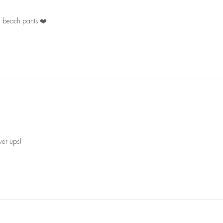
ng beach pants ❤️
ver ups!