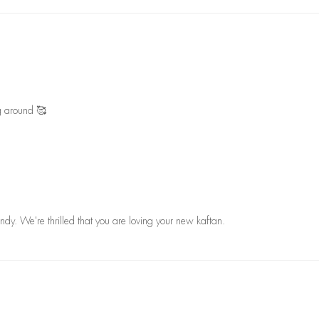
ng around 🥰
ndy. We're thrilled that you are loving your new kaftan.