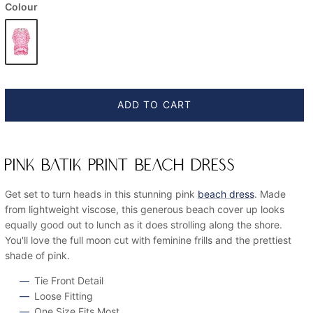
Colour
ADD TO CART
PINK BATIK PRINT BEACH DRESS
Get set to turn heads in this stunning pink
beach dress
. Made
from lightweight viscose, this generous beach cover up looks
equally good out to lunch as it does strolling along the shore.
You'll love the full moon cut with feminine frills and the prettiest
shade of pink.
Tie Front Detail
Loose Fitting
One Size Fits Most