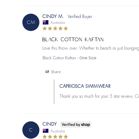
CINDY M.
CM
Australia
BLACK COTTON KAFTAN
Love this throw over. Whether to beach or just loungi
One Size
Black Cotton Kaftan
Share
CAPRIOSCA SWIMWEAR
Thank you so much for your 5 star review, Ci
CINDY
C
Australia