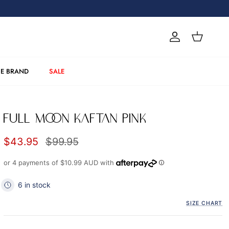
Account
Cart
E BRAND
SALE
FULL MOON KAFTAN PINK
Sale price
Regular price
$43.95
$99.95
or 4 payments of
$10.99 AUD
with
6 in stock
SIZE CHART