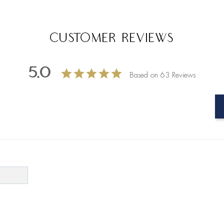
Customer Reviews
5.0
Based on 63 Reviews