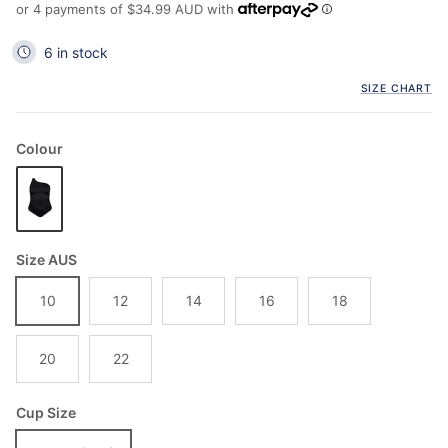
or 4 payments of
$34.99 AUD
with
6 in stock
SIZE CHART
Colour
Size AUS
10
12
14
16
18
20
22
Cup Size