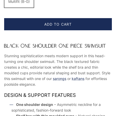
Multifit (B-G)
ADD TO CART
BLACK ONE SHOULDER ONE PIECE SWIMSUIT
Stunning sophistication meets modern support in this head-
turning one shoulder swimsuit. The black textured fabric
creates a chic, editorial look while the shelf bra and thin
moulded cups provide natural shaping and bust support. Style
this swimsuit with one of our
sarongs
or
kaftans
for effortless
poolside elegance.
DESIGN & SUPPORT FEATURES
One shoulder design
– Asymmetric neckline for a
sophisticated, fashion-forward look
Shelf bra with thin moulded cups
– Natural shaping