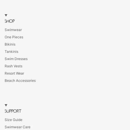
SHOP
Swimwear
One Pieces
Bikinis
Tankinis
Swim Dresses
Rash Vests
Resort Wear
Beach Accessories
SUPPORT
Size Guide
Swimwear Care