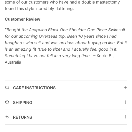
some of our customers who have had a double mastectomy
found this style incredibly flattering.
Customer Review:
"Bought the Acapulco Black One Shoulder One Piece Swimsuit
for our upcoming Overseas trip. Been 10 years since I had
bought a swim suit and was anxious about buying on line. But it
is an amazing fit (true to size) and I actually feel good in it.
Something I have not felt in a very long time."
– Kerrie B.,
Australia
CARE INSTRUCTIONS
SHIPPING
RETURNS