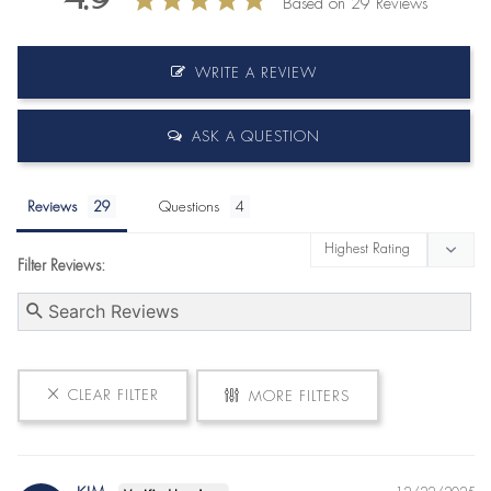
Based on 29 Reviews
WRITE A REVIEW
ASK A QUESTION
Reviews
Questions
Filter Reviews:
CLEAR FILTER
MORE FILTERS