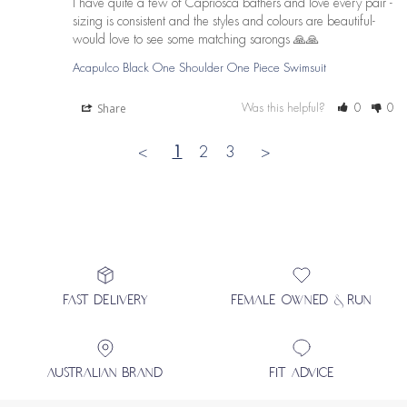
I have quite a few of Capriosca bathers and love every pair - 
sizing is consistent and the styles and colours are beautiful- 
would love to see some matching sarongs 🙏🙏
Acapulco Black One Shoulder One Piece Swimsuit
Share
Was this helpful?
0
0
<
1
2
3
>
FAST DELIVERY
FEMALE OWNED & RUN
AUSTRALIAN BRAND
FIT ADVICE