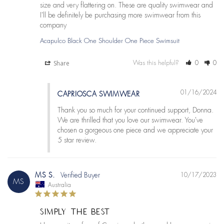
size and very flattering on. These are quality swimwear and 
I'll be definitely be purchasing more swimwear from this 
company
Acapulco Black One Shoulder One Piece Swimsuit
Share
Was this helpful?
0
0
01/16/2024
CAPRIOSCA SWIMWEAR
Thank you so much for your continued support, Donna. 
We are thrilled that you love our swimwear. You've 
chosen a gorgeous one piece and we appreciate your 
5 star review.
MS S.
10/17/2023
MS
Australia
SIMPLY THE BEST