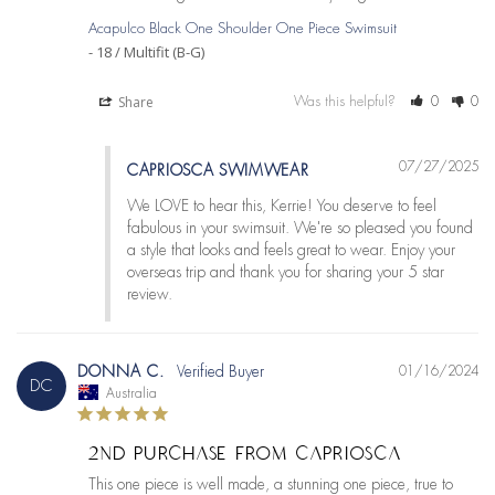
Acapulco Black One Shoulder One Piece Swimsuit
18 / Multifit (B-G)
Share
Was this helpful?
0
0
07/27/2025
CAPRIOSCA SWIMWEAR
We LOVE to hear this, Kerrie! You deserve to feel 
fabulous in your swimsuit. We're so pleased you found 
a style that looks and feels great to wear. Enjoy your 
overseas trip and thank you for sharing your 5 star 
review.
DONNA C.
01/16/2024
DC
Australia
2ND PURCHASE FROM CAPRIOSCA
This one piece is well made, a stunning one piece, true to 