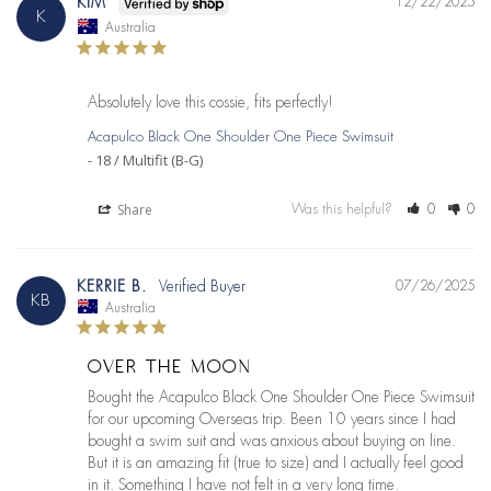
KIM
12/22/2025
K
Australia
Absolutely love this cossie, fits perfectly!
Acapulco Black One Shoulder One Piece Swimsuit
18 / Multifit (B-G)
Share
Was this helpful?
0
0
KERRIE B.
07/26/2025
KB
Australia
OVER THE MOON
Bought the Acapulco Black One Shoulder One Piece Swimsuit 
for our upcoming Overseas trip. Been 10 years since I had 
bought a swim suit and was anxious about buying on line. 
But it is an amazing fit (true to size) and I actually feel good 
in it. Something I have not felt in a very long time.