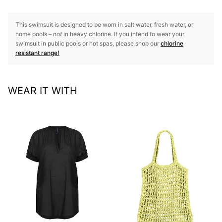
This swimsuit is designed to be worn in salt water, fresh water, or
home pools –
not
in heavy chlorine. If you intend to wear your
swimsuit in public pools or hot spas, please shop our
chlorine
resistant range!
WEAR IT WITH