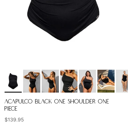
ACAPULCO BLACK ONE SHOULDER ONE
PIECE
Regular price
$139.95