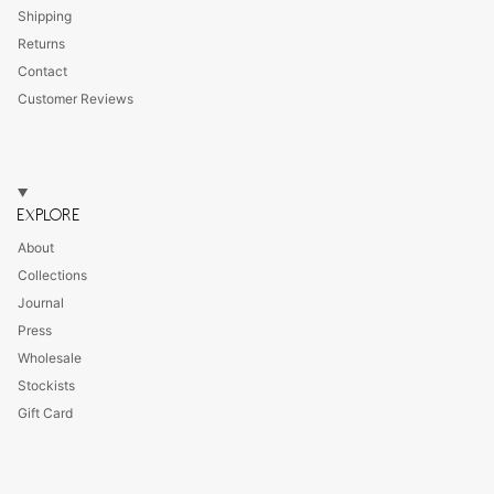
Shipping
Returns
Contact
Customer Reviews
EXPLORE
About
Collections
Journal
Press
Wholesale
Stockists
Gift Card