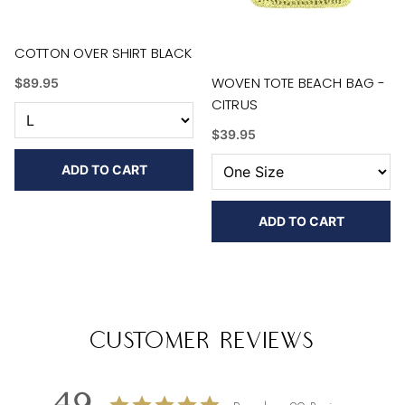
COTTON OVER SHIRT BLACK
WOVEN TOTE BEACH BAG -
$89.95
CITRUS
$39.95
ADD TO CART
ADD TO CART
Customer Reviews
4.9