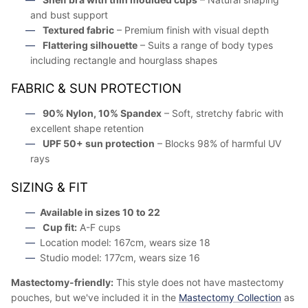
and bust support
Textured fabric
– Premium finish with visual depth
Flattering silhouette
– Suits a range of body types
including rectangle and hourglass shapes
FABRIC & SUN PROTECTION
90% Nylon, 10% Spandex
– Soft, stretchy fabric with
excellent shape retention
UPF 50+ sun protection
– Blocks 98% of harmful UV
rays
SIZING & FIT
Available in sizes 10 to 22
Cup fit:
A-F cups
Location model: 167cm, wears size 18
Studio model: 177cm, wears size 16
Mastectomy-friendly:
This style does not have mastectomy
pouches, but we've included it in the
Mastectomy Collection
as