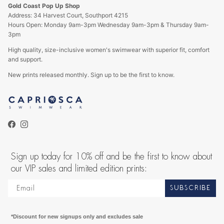
Gold Coast Pop Up Shop
Address: 34 Harvest Court, Southport 4215
Hours Open: Monday 9am-3pm Wednesday 9am-3pm & Thursday 9am-
3pm
High quality, size-inclusive women's swimwear with superior fit, comfort
and support.
New prints released monthly. Sign up to be the first to know.
Facebook
Instagram
Sign up today for 10% off and be the first to know about
our VIP sales and limited edition prints:
SUBSCRIBE
*Discount for new signups only and excludes sale