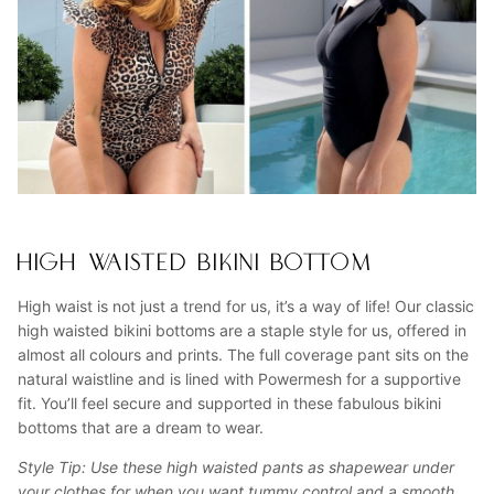
HIGH WAISTED BIKINI BOTTOM
High waist is not just a trend for us, it’s a way of life! Our classic
high waisted bikini bottoms are a staple style for us, offered in
almost all colours and prints. The full coverage pant sits on the
natural waistline and is lined with Powermesh for a supportive
fit. You’ll feel secure and supported in these fabulous bikini
bottoms that are a dream to wear.
Style Tip: Use these high waisted pants as shapewear under
your clothes for when you want tummy control and a smooth