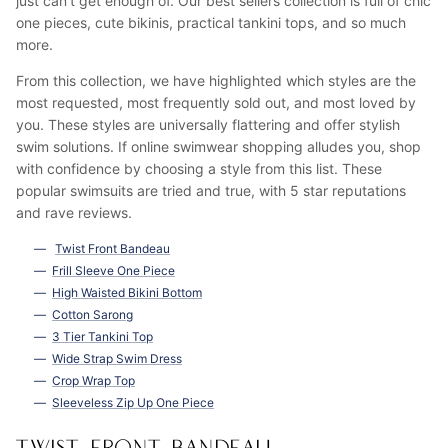
just can't get enough of. Our best sellers collection is full of chic
one pieces, cute bikinis, practical tankini tops, and so much
more.
From this collection, we have highlighted which styles are the
most requested, most frequently sold out, and most loved by
you. These styles are universally flattering and offer stylish
swim solutions. If online swimwear shopping alludes you, shop
with confidence by choosing a style from this list. These
popular swimsuits are tried and true, with 5 star reputations
and rave reviews.
Twist Front Bandeau
Frill Sleeve One Piece
High Waisted Bikini Bottom
Cotton Sarong
3 Tier Tankini Top
Wide Strap Swim Dress
Crop Wrap Top
Sleeveless Zip Up One Piece