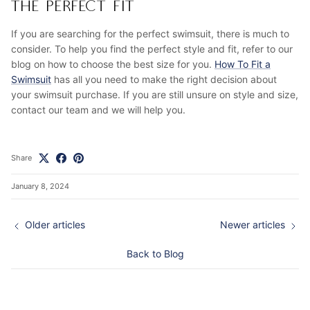
THE PERFECT FIT
If you are searching for the perfect swimsuit, there is much to
consider. To help you find the perfect style and fit, refer to our
blog on how to choose the best size for you.
How To Fit a
Swimsuit
has all you need to make the right decision about
your swimsuit purchase. If you are still unsure on style and size,
contact our team and we will help you.
Share
January 8, 2024
Older articles
Newer articles
Back to Blog