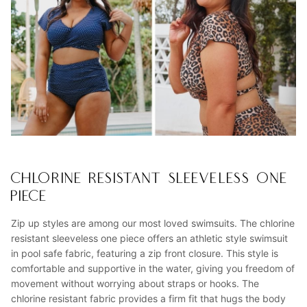
CHLORINE RESISTANT SLEEVELESS ONE
PIECE
Zip up styles are among our most loved swimsuits. The chlorine
resistant sleeveless one piece offers an athletic style swimsuit
in pool safe fabric, featuring a zip front closure. This style is
comfortable and supportive in the water, giving you freedom of
movement without worrying about straps or hooks. The
chlorine resistant fabric provides a firm fit that hugs the body