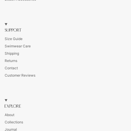
SUPPORT
Size Guide
Swimwear Care
Shipping
Returns
Contact
Customer Reviews
EXPLORE
About
Collections
Journal