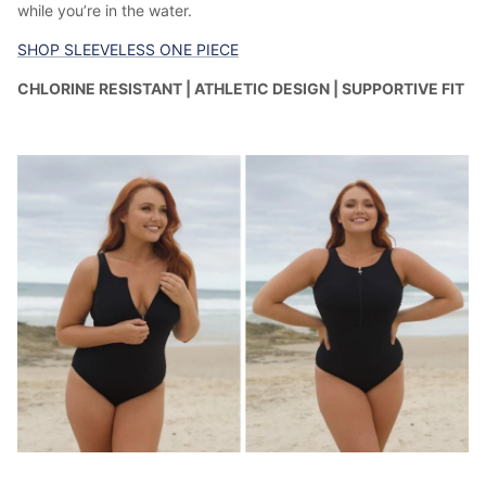
while you’re in the water.
SHOP SLEEVELESS ONE PIECE
CHLORINE RESISTANT | ATHLETIC DESIGN | SUPPORTIVE FIT