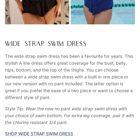
WIDE STRAP SWIM DRESS
The wide strap swim dress has been a favourite for years. This
stylish A line dress offers great coverage for the bust, belly,
hips, bottom, and the top of the thighs. You can choose
between a wide strap swim dress with a built in one piece or
our new version with no pant included. The latter option is
great if you prefer the ease of a two piece or want to choose a
different style of pant.
Style Tip: Wear the new no pant wide strap swim dress with
your choice of swim bottom. For extra leg coverage, pair it with
the chlorine resistant 3/4 pant.
SHOP WIDE STRAP SWIM DRESS