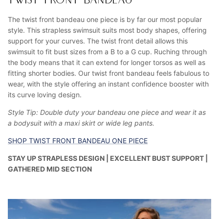
TWIST FRONT BANDEAU
The twist front bandeau one piece is by far our most popular
style. This strapless swimsuit suits most body shapes, offering
support for your curves. The twist front detail allows this
swimsuit to fit bust sizes from a B to a G cup. Ruching through
the body means that it can extend for longer torsos as well as
fitting shorter bodies. Our twist front bandeau feels fabulous to
wear, with the style offering an instant confidence booster with
its curve loving design.
Style Tip: Double duty your bandeau one piece and wear it as
a bodysuit with a maxi skirt or wide leg pants.
SHOP TWIST FRONT BANDEAU ONE PIECE
STAY UP STRAPLESS DESIGN | EXCELLENT BUST SUPPORT |
GATHERED MID SECTION