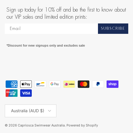
Sign up today for 10% off and be the first to know about
our VIP sales and limited edition prints:
SUBSCRIBE
*Discount for new signups only and excludes sale
Country/Region
Australia (AUD $)
© 2026
Capriosca Swimwear Australia
.
Powered by Shopify