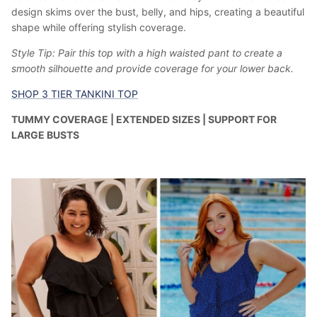
design skims over the bust, belly, and hips, creating a beautiful
shape while offering stylish coverage.
Style Tip: Pair this top with a high waisted pant to create a
smooth silhouette and provide coverage for your lower back.
SHOP 3 TIER TANKINI TOP
TUMMY COVERAGE | EXTENDED SIZES | SUPPORT FOR
LARGE BUSTS