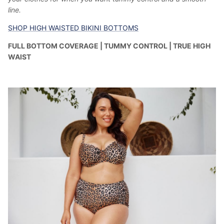
line.
SHOP HIGH WAISTED BIKINI BOTTOMS
FULL BOTTOM COVERAGE | TUMMY CONTROL | TRUE HIGH
WAIST