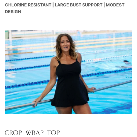
CHLORINE RESISTANT | LARGE BUST SUPPORT | MODEST
DESIGN
CROP WRAP TOP