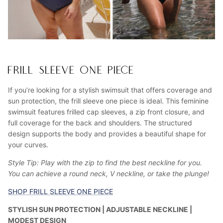
FRILL SLEEVE ONE PIECE
If you’re looking for a stylish swimsuit that offers coverage and
sun protection, the frill sleeve one piece is ideal. This feminine
swimsuit features frilled cap sleeves, a zip front closure, and
full coverage for the back and shoulders. The structured
design supports the body and provides a beautiful shape for
your curves.
Style Tip: Play with the zip to find the best neckline for you.
You can achieve a round neck, V neckline, or take the plunge!
SHOP FRILL SLEEVE ONE PIECE
STYLISH SUN PROTECTION | ADJUSTABLE NECKLINE |
MODEST DESIGN