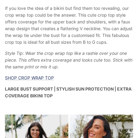
If you love the idea of a bikini but find them too revealing, our
crop wrap top could be the answer. This cute crop top style
offers coverage for the upper back and shoulders, with a faux
wrap design that creates a flattering V neckline. You can adjust
the wrap tie under the bust for a customised fit. This fabulous
crop top is ideal for all bust sizes from B to G cups.
Style Tip: Wear the crop wrap top like a rashie over your one
piece. This offers extra coverage and looks cute too. Stick with
the same print or mix it up.
SHOP CROP WRAP TOP
LARGE BUST SUPPORT | STYLISH SUN PROTECTION | EXTRA
COVERAGE BIKINI TOP