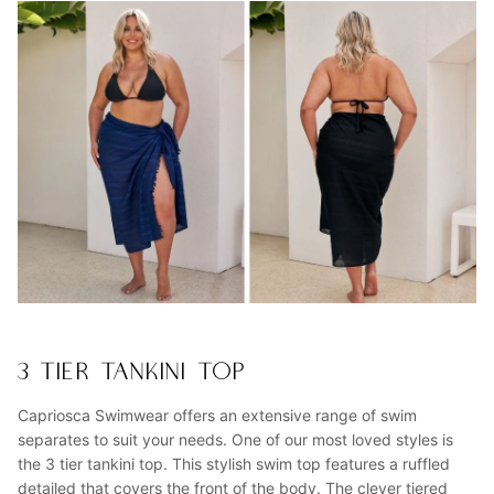
3 TIER TANKINI TOP
Capriosca Swimwear offers an extensive range of swim
separates to suit your needs. One of our most loved styles is
the 3 tier tankini top. This stylish swim top features a ruffled
detailed that covers the front of the body. The clever tiered