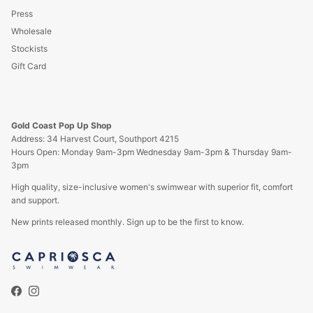
Press
Wholesale
Stockists
Gift Card
Gold Coast Pop Up Shop
Address: 34 Harvest Court, Southport 4215
Hours Open: Monday 9am-3pm Wednesday 9am-3pm & Thursday 9am-
3pm
High quality, size-inclusive women's swimwear with superior fit, comfort
and support.
New prints released monthly. Sign up to be the first to know.
Facebook
Instagram