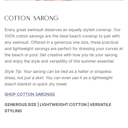
COTTON SARONG
Every great swimsuit deserves an equally stylish coverup. Our
100% cotton sarongs are the ideal beach coverup to pair with
any swimsuit. Offered in a generous one size, these practical
and lightweight sarongs are perfect for dressing your curves at
the beach or pool. Get creative with how you tie your sarong
and enjoy the style and versatility of this summer essential.
Style Tip: Your sarong can be tied as a halter or strapless
dress, not just a skirt. You can even use it as a lightweight
beach blanket or quick dry towel.
SHOP COTTON SARONGS
GENEROUS SIZE | LIGHTWEIGHT COTTON | VERSATILE
STYLING