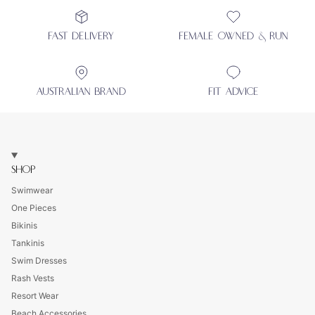
FAST DELIVERY
FEMALE OWNED & RUN
AUSTRALIAN BRAND
FIT ADVICE
SHOP
Swimwear
One Pieces
Bikinis
Tankinis
Swim Dresses
Rash Vests
Resort Wear
Beach Accessories