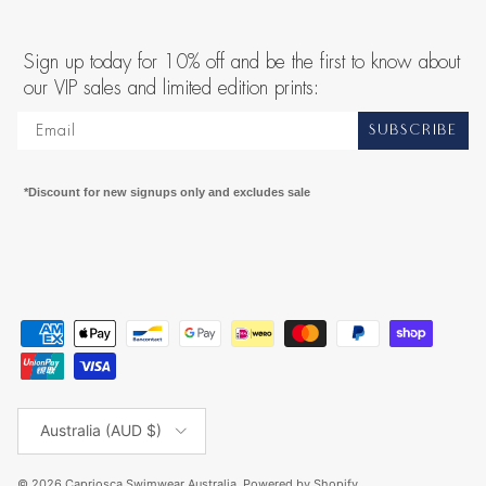
Sign up today for 10% off and be the first to know about
our VIP sales and limited edition prints:
SUBSCRIBE
*Discount for new signups only and excludes sale
Country/Region
Australia (AUD $)
© 2026
Capriosca Swimwear Australia
.
Powered by Shopify