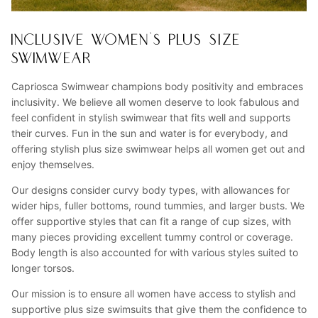
INCLUSIVE WOMEN'S PLUS SIZE
SWIMWEAR
Capriosca Swimwear champions body positivity and embraces
inclusivity. We believe all women deserve to look fabulous and
feel confident in stylish swimwear that fits well and supports
their curves. Fun in the sun and water is for everybody, and
offering stylish plus size swimwear helps all women get out and
enjoy themselves.
Our designs consider curvy body types, with allowances for
wider hips, fuller bottoms, round tummies, and larger busts. We
offer supportive styles that can fit a range of cup sizes, with
many pieces providing excellent tummy control or coverage.
Body length is also accounted for with various styles suited to
longer torsos.
Our mission is to ensure all women have access to stylish and
supportive plus size swimsuits that give them the confidence to