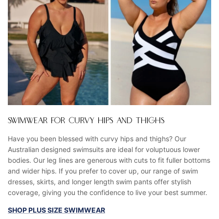
SWIMWEAR FOR CURVY HIPS AND THIGHS
Have you been blessed with curvy hips and thighs? Our
Australian designed swimsuits are ideal for voluptuous lower
bodies. Our leg lines are generous with cuts to fit fuller bottoms
and wider hips. If you prefer to cover up, our range of swim
dresses, skirts, and longer length swim pants offer stylish
coverage, giving you the confidence to live your best summer.
SHOP PLUS SIZE SWIMWEAR