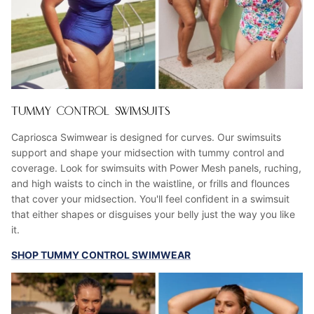
TUMMY CONTROL SWIMSUITS
Capriosca Swimwear is designed for curves. Our swimsuits
support and shape your midsection with tummy control and
coverage. Look for swimsuits with Power Mesh panels, ruching,
and high waists to cinch in the waistline, or frills and flounces
that cover your midsection. You'll feel confident in a swimsuit
that either shapes or disguises your belly just the way you like
it.
SHOP TUMMY CONTROL SWIMWEAR