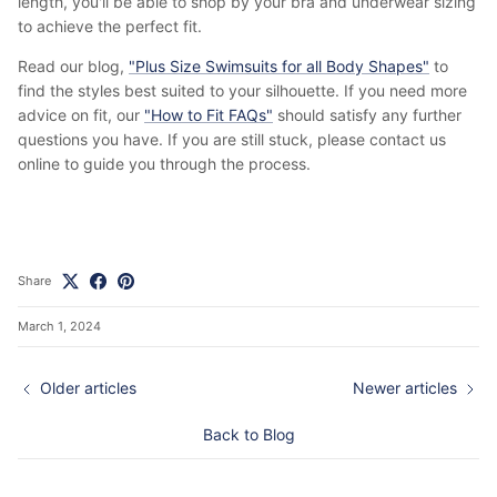
length, you'll be able to shop by your bra and underwear sizing
to achieve the perfect fit.
Read our blog,
"Plus Size Swimsuits for all Body Shapes"
to
find the styles best suited to your silhouette. If you need more
advice on fit, our
"How to Fit FAQs"
should satisfy any further
questions you have. If you are still stuck, please contact us
online to guide you through the process.
Share
March 1, 2024
Older articles
Newer articles
Back to Blog