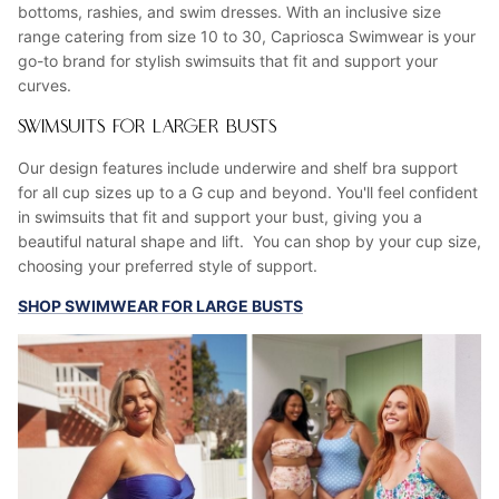
bottoms, rashies, and swim dresses. With an inclusive size
range catering from size 10 to 30, Capriosca Swimwear is your
go-to brand for stylish swimsuits that fit and support your
curves.
SWIMSUITS FOR LARGER BUSTS
Our design features include underwire and shelf bra support
for all cup sizes up to a G cup and beyond. You'll feel confident
in swimsuits that fit and support your bust, giving you a
beautiful natural shape and lift. You can shop by your cup size,
choosing your preferred style of support.
SHOP SWIMWEAR FOR LARGE BUSTS