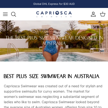
Skip to content
Global DHL Express for $30 AUD
Account
Cart
THE BEST PLUS SIZE SWIMWEAR DESIGNED IN
AUSTRALIA
BEST PLUS SIZE SWIMWEAR IN AUSTRALIA
Capriosca Swimwear was created out of a need for stylish and
supportive swimsuits for curvy women. The market for
women's swimwear was neglecting a substantial segment of
ladies who like to swim. Capriosca Swimwear looked beyond
the average size of Australian women, offering from size 10 to