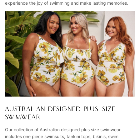
experience the joy of swimming and make lasting memories.
AUSTRALIAN DESIGNED PLUS SIZE
SWIMWEAR
Our collection of Australian designed plus size swimwear
includes one piece swimsuits, tankini tops, bikinis, swim