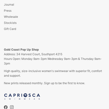
Journal
Press
Wholesale
Stockists
Gift Card
Gold Coast Pop Up Shop
Address: 34 Harvest Court, Southport 4215
Hours Open: Monday 9am-3pm Wednesday 9am-3pm & Thursday 9am-
3pm
High quality, size-inclusive women's swimwear with superior fit, comfort
and support.
New prints released monthly. Sign up to be the first to know.
Facebook
Instagram