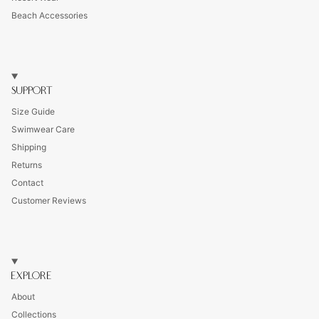
Beach Accessories
SUPPORT
Size Guide
Swimwear Care
Shipping
Returns
Contact
Customer Reviews
EXPLORE
About
Collections