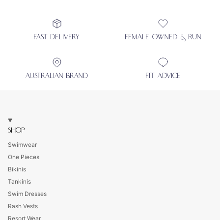
FAST DELIVERY
FEMALE OWNED & RUN
AUSTRALIAN BRAND
FIT ADVICE
SHOP
Swimwear
One Pieces
Bikinis
Tankinis
Swim Dresses
Rash Vests
Resort Wear