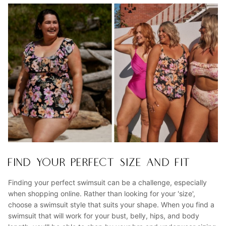
FIND YOUR PERFECT SIZE AND FIT
Finding your perfect swimsuit can be a challenge, especially
when shopping online. Rather than looking for your 'size',
choose a swimsuit style that suits your shape. When you find a
swimsuit that will work for your bust, belly, hips, and body