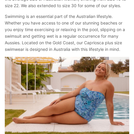
size 22. We also extended to size 30 for some of our styles.
Swimming is an essential part of the Australian lifestyle.
Whether you have access to one of our stunning beaches or
you enjoy time exercising or relaxing in the pool, slipping on a
swimsuit and getting wet is a regular occurrence for many
Aussies. Located on the Gold Coast, our Capriosca plus size
swimwear is designed in Australia with this lifestyle in mind.