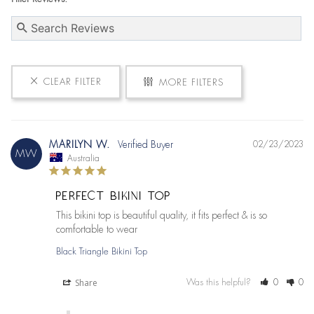
CLEAR FILTER
MORE FILTERS
MARILYN W.
02/23/2023
MW
Australia
PERFECT BIKINI TOP
This bikini top is beautiful quality, it fits perfect & is so 
comfortable to wear
Black Triangle Bikini Top
Share
Was this helpful?
0
0