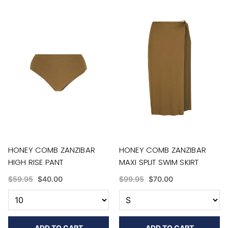
HONEY COMB ZANZIBAR
HONEY COMB ZANZIBAR
HIGH RISE PANT
MAXI SPLIT SWIM SKIRT
$59.95
$40.00
$99.95
$70.00
ADD TO CART
ADD TO CART