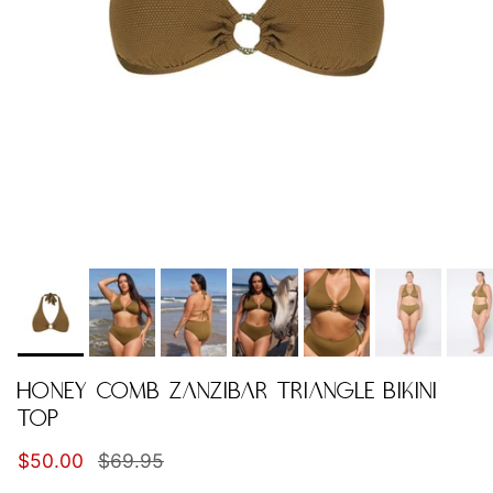
HONEY COMB ZANZIBAR TRIANGLE BIKINI
TOP
Sale price
Regular price
$50.00
$69.95