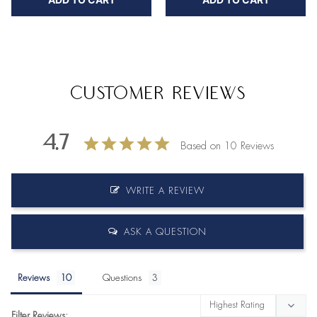
Customer Reviews
4.7
Based on 10 Reviews
WRITE A REVIEW
ASK A QUESTION
Reviews
Questions
Filter Reviews: