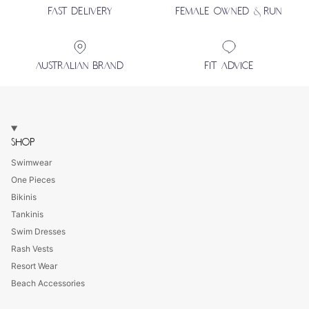
FAST DELIVERY
FEMALE OWNED & RUN
AUSTRALIAN BRAND
FIT ADVICE
SHOP
Swimwear
One Pieces
Bikinis
Tankinis
Swim Dresses
Rash Vests
Resort Wear
Beach Accessories