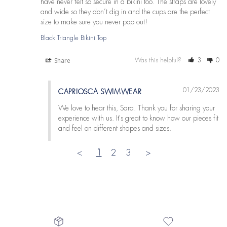
have never felt so secure in a bikini too. The straps are lovely 
and wide so they don’t dig in and the cups are the perfect 
size to make sure you never pop out!
Black Triangle Bikini Top
Share
Was this helpful?
3
0
01/23/2023
CAPRIOSCA SWIMWEAR
We love to hear this, Sara. Thank you for sharing your 
experience with us. It's great to know how our pieces fit 
and feel on different shapes and sizes.
<
1
2
3
>