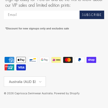
our VIP sales and limited edition prints:
SUBSCRIBE
*Discount for new signups only and excludes sale
Country/Region
Australia (AUD $)
© 2026
Capriosca Swimwear Australia
.
Powered by Shopify