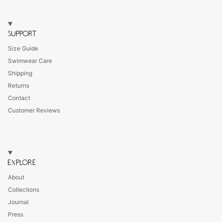
SUPPORT
Size Guide
Swimwear Care
Shipping
Returns
Contact
Customer Reviews
EXPLORE
About
Collections
Journal
Press