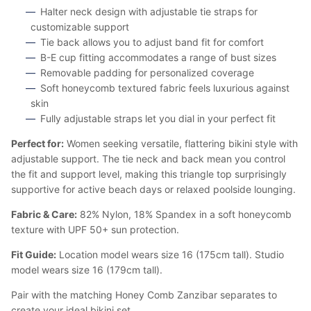
Halter neck design with adjustable tie straps for
customizable support
Tie back allows you to adjust band fit for comfort
B-E cup fitting accommodates a range of bust sizes
Removable padding for personalized coverage
Soft honeycomb textured fabric feels luxurious against
skin
Fully adjustable straps let you dial in your perfect fit
Perfect for:
Women seeking versatile, flattering bikini style with
adjustable support. The tie neck and back mean you control
the fit and support level, making this triangle top surprisingly
supportive for active beach days or relaxed poolside lounging.
Fabric & Care:
82% Nylon, 18% Spandex in a soft honeycomb
texture with UPF 50+ sun protection.
Fit Guide:
Location model wears size 16 (175cm tall). Studio
model wears size 16 (179cm tall).
Pair with the matching Honey Comb Zanzibar separates to
create your ideal bikini set.