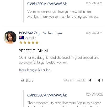
02/23/2023
CAPRIOSCA SWIMWEAR
We're so pleased you love your new bikini top, 
Marilyn. Thank you so much for sharing your review.
ROSEMARY J.
02/20/2023
Australia
PERFECT BIKINI
Got it for my daughter and she loved it - great support and 
Black Triangle Bikini Top
Share
Was this helpful?
1
1
02/20/2023
CAPRIOSCA SWIMWEAR
That's wonderful to hear, Rosemary. We're so pleased 