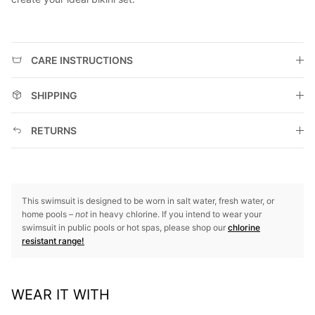
CARE INSTRUCTIONS
SHIPPING
RETURNS
This swimsuit is designed to be worn in salt water, fresh water, or
home pools –
not
in heavy chlorine. If you intend to wear your
swimsuit in public pools or hot spas, please shop our
chlorine
resistant range!
WEAR IT WITH