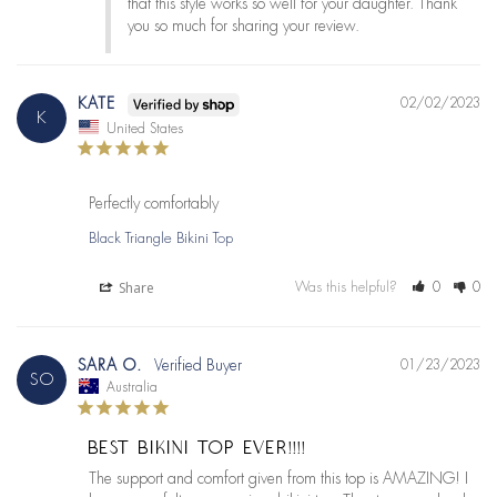
that this style works so well for your daughter. Thank 
you so much for sharing your review.
KATE
02/02/2023
K
United States
Perfectly comfortably
Black Triangle Bikini Top
Share
Was this helpful?
0
0
SARA O.
01/23/2023
SO
Australia
BEST BIKINI TOP EVER!!!!
The support and comfort given from this top is AMAZING! I 