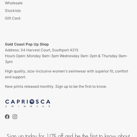
Wholesale
Stockists
Gift Card
Gold Coast Pop Up Shop
Address: 34 Harvest Court, Southport 4215
Hours Open: Monday 9am-3pm Wednesday 9am-3pm & Thursday 9am-
3pm
High quality, size-inclusive women's swimwear with superior fit, comfort
and support.
New prints released monthly. Sign up to be the first to know.
Facebook
Instagram
Sign up today for 10% off and be the first to know about