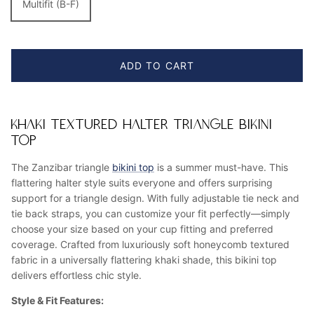
Multifit (B-F)
ADD TO CART
KHAKI TEXTURED HALTER TRIANGLE BIKINI
TOP
The Zanzibar triangle
bikini top
is a summer must-have. This
flattering halter style suits everyone and offers surprising
support for a triangle design. With fully adjustable tie neck and
tie back straps, you can customize your fit perfectly—simply
choose your size based on your cup fitting and preferred
coverage. Crafted from luxuriously soft honeycomb textured
fabric in a universally flattering khaki shade, this bikini top
delivers effortless chic style.
Style & Fit Features: