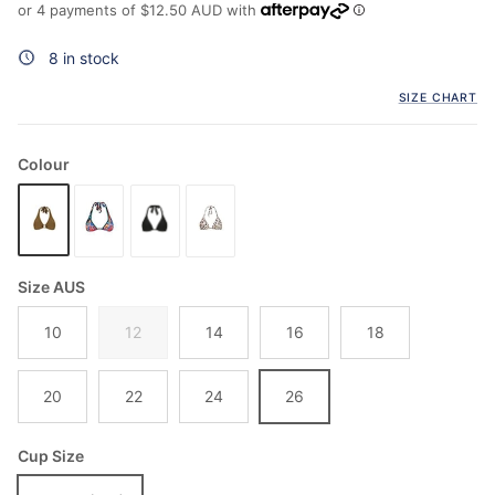
or 4 payments of
$12.50 AUD
with
8 in stock
SIZE CHART
Colour
Size AUS
10
12
14
16
18
20
22
24
26
Cup Size