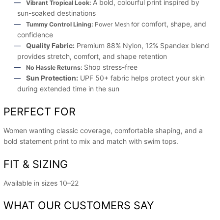
A bold, colourful print inspired by
Vibrant Tropical Look:
sun-soaked destinations
or comfort, shape, and
Tummy Control Lining:
Power Mesh f
confidence
Quality Fabric:
Premium 88% Nylon, 12% Spandex blend
provides stretch, comfort, and shape retention
Shop stress-free
No Hassle Returns:
Sun Protection:
UPF 50+ fabric helps protect your skin
during extended time in the sun
PERFECT FOR
Women wanting classic coverage, comfortable shaping, and a
bold statement print to mix and match with swim tops.
FIT & SIZING
Available in sizes 10–22
WHAT OUR CUSTOMERS SAY