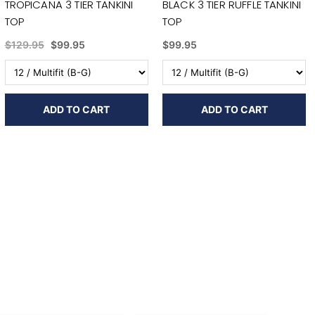
TROPICANA 3 TIER TANKINI
BLACK 3 TIER RUFFLE TANKINI
TOP
TOP
$129.95
$99.95
$99.95
ADD TO CART
ADD TO CART