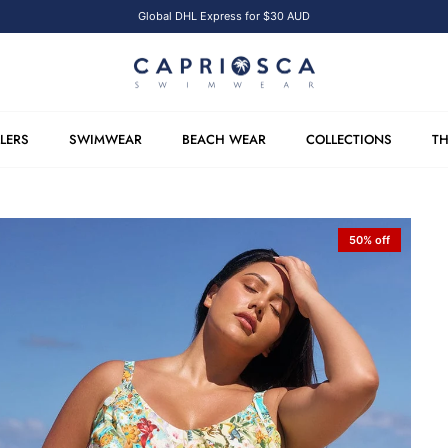
Global DHL Express for $30 AUD
LLERS
SWIMWEAR
BEACH WEAR
COLLECTIONS
TH
50% off