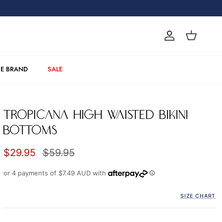
Account
Cart
E BRAND
SALE
TROPICANA HIGH WAISTED BIKINI
BOTTOMS
Sale price
Regular price
$29.95
$59.95
or 4 payments of
$7.49 AUD
with
SIZE CHART