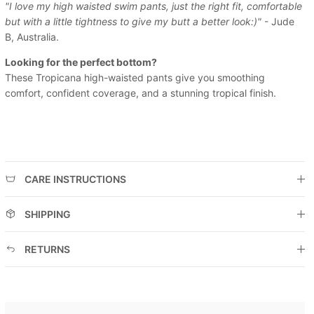
"I love my high waisted swim pants, just the right fit, comfortable
but with a little tightness to give my butt a better look:)"
- Jude
B, Australia.
Looking for the perfect bottom?
These Tropicana high-waisted pants give you smoothing
comfort, confident coverage, and a stunning tropical finish.
CARE INSTRUCTIONS
SHIPPING
RETURNS