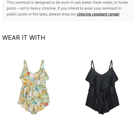
This swimsuit is designed to be worn in salt water, fresh water, or home
pools –
not
in heavy chlorine. If you intend to wear your swimsuit in
public pools or hot spas, please shop our
chlorine resistant range!
WEAR IT WITH