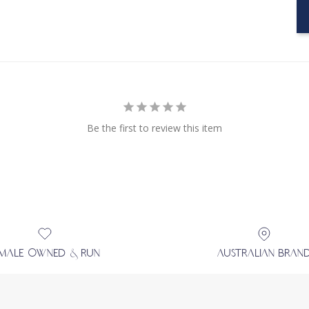
Be the first to review this item
EMALE OWNED & RUN
AUSTRALIAN BRAN