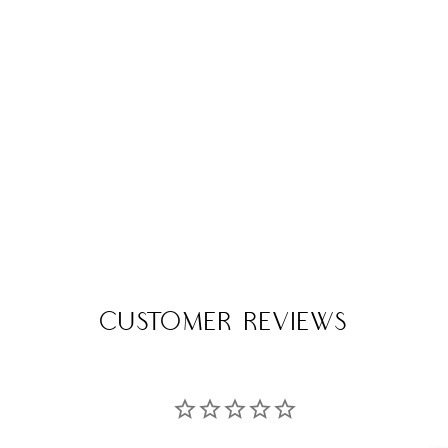
Customer Reviews