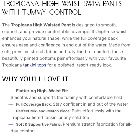
TROPICANA HIGH WAIST SWIM PANTS
WITH TUMMY CONTROL
The
Tropicana High Waisted Pant
is designed to smooth,
support, and provide comfortable coverage. Its high-rise waist
enhances your natural shape, while the full coverage back
ensures ease and confidence in and out of the water. Made from
soft, premium stretch fabric and fully lined for comfort, these
beautifully printed bottoms pair effortlessly with your favourite
Tropicana
tankini tops
for a polished, resort-ready look.
WHY YOU'LL LOVE IT
Flattering High-Waist Fit:
Smooths and supports the tummy with comfortable hold
Stay confident in and out of the water
Full Coverage Back:
Pairs effortlessly with the
Perfect Mix-and-Match Piece:
Tropicana tiered tankini or any solid top
Premium stretch fabrication for all-
Soft & Supportive Fabric:
day comfort