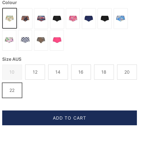
Colour
Size AUS
10
12
14
16
18
20
22
ADD TO CART