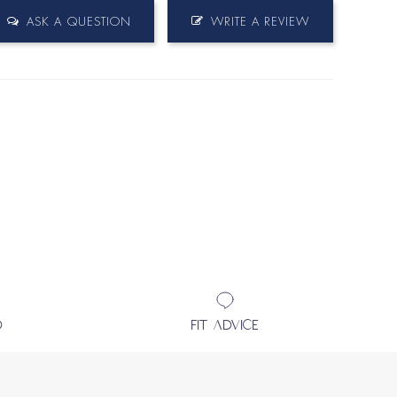
ASK A QUESTION
WRITE A REVIEW
D
FIT ADVICE