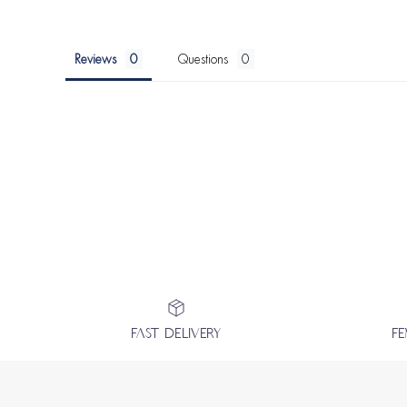
Reviews
Questions
FAST DELIVERY
F