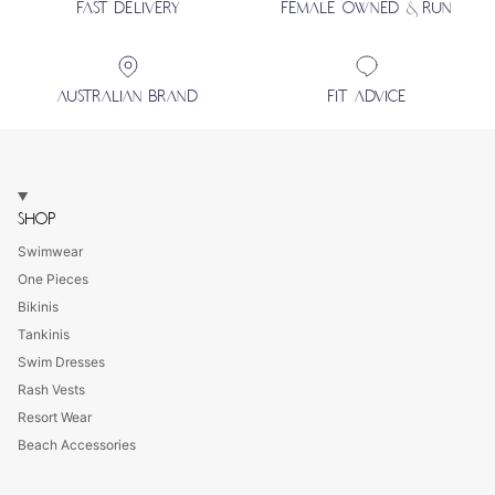
FAST DELIVERY
FEMALE OWNED & RUN
AUSTRALIAN BRAND
FIT ADVICE
SHOP
Swimwear
One Pieces
Bikinis
Tankinis
Swim Dresses
Rash Vests
Resort Wear
Beach Accessories