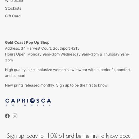
Wholesale
Stockists
Gift Card
Gold Coast Pop Up Shop
Address: 34 Harvest Court, Southport 4215
Hours Open: Monday 9am-3pm Wednesday 9am-3pm & Thursday 9am-
3pm
High quality, size-inclusive women's swimwear with superior fit, comfort
and support.
New prints released monthly. Sign up to be the first to know.
Facebook
Instagram
Sign up today for 10% off and be the first to know about