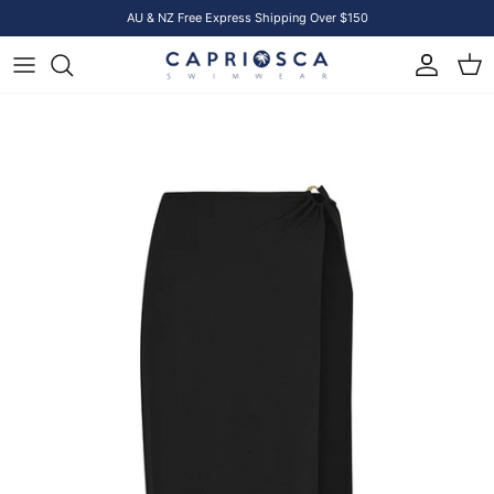
Skip to content
AU & NZ Free Express Shipping Over $150
Account
Cart
Skip to product information