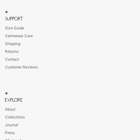
SUPPORT
Size Guide
Swimwear Care
Shipping
Returns
Contact
Customer Reviews
EXPLORE
About
Collections
Journal
Press