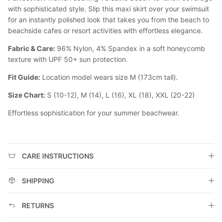
with sophisticated style. Slip this maxi skirt over your swimsuit
for an instantly polished look that takes you from the beach to
beachside cafes or resort activities with effortless elegance.
Fabric & Care:
96% Nylon, 4% Spandex in a soft honeycomb
texture with UPF 50+ sun protection.
Fit Guide:
Location model wears size M (173cm tall).
Size Chart:
S (10-12), M (14), L (16), XL (18), XXL (20-22)
Effortless sophistication for your summer beachwear.
CARE INSTRUCTIONS
SHIPPING
RETURNS