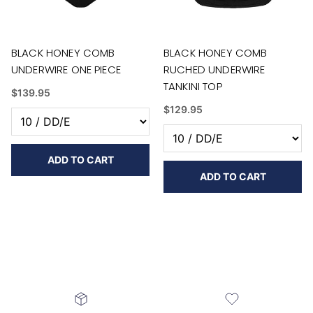
BLACK HONEY COMB
BLACK HONEY COMB
UNDERWIRE ONE PIECE
RUCHED UNDERWIRE
TANKINI TOP
$139.95
$129.95
ADD TO CART
ADD TO CART