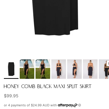
HONEY COMB BLACK MAXI SPLIT SKIRT
Regular price
$99.95
or 4 payments of
$24.99 AUD
with