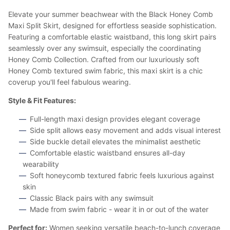
Elevate your summer beachwear with the Black Honey Comb
Maxi Split Skirt, designed for effortless seaside sophistication.
Featuring a comfortable elastic waistband, this long skirt pairs
seamlessly over any swimsuit, especially the coordinating
Honey Comb Collection. Crafted from our luxuriously soft
Honey Comb textured swim fabric, this maxi skirt is a chic
coverup you'll feel fabulous wearing.
Style & Fit Features:
Full-length maxi design provides elegant coverage
Side split allows easy movement and adds visual interest
Side buckle detail elevates the minimalist aesthetic
Comfortable elastic waistband ensures all-day
wearability
Soft honeycomb textured fabric feels luxurious against
skin
Classic Black pairs with any swimsuit
Made from swim fabric - wear it in or out of the water
Perfect for:
Women seeking versatile beach-to-lunch coverage