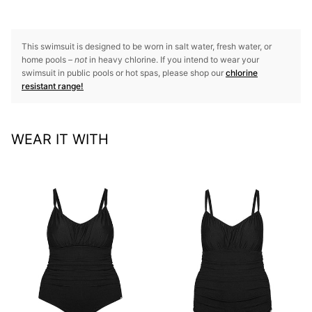
This swimsuit is designed to be worn in salt water, fresh water, or
home pools –
not
in heavy chlorine. If you intend to wear your
swimsuit in public pools or hot spas, please shop our
chlorine
resistant range!
WEAR IT WITH