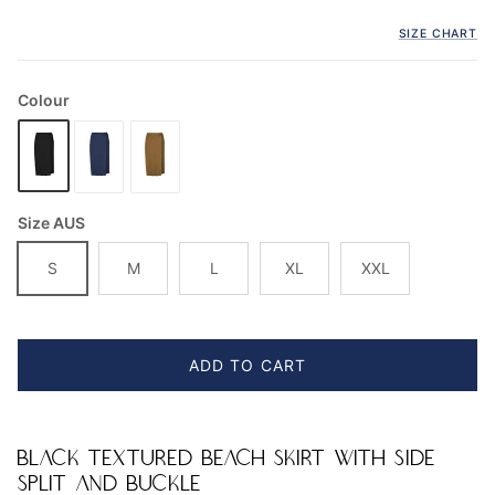
SIZE CHART
Colour
Size AUS
S
M
L
XL
XXL
ADD TO CART
BLACK TEXTURED BEACH SKIRT WITH SIDE
SPLIT AND BUCKLE