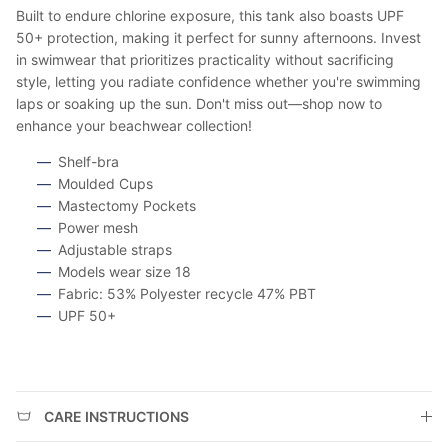
Built to endure chlorine exposure, this tank also boasts UPF
50+ protection, making it perfect for sunny afternoons. Invest
in swimwear that prioritizes practicality without sacrificing
style, letting you radiate confidence whether you're swimming
laps or soaking up the sun. Don't miss out—shop now to
enhance your beachwear collection!
Shelf-bra
Moulded Cups
Mastectomy Pockets
Power mesh
Adjustable straps
Models wear size 18
Fabric: 53% Polyester recycle 47% PBT
UPF 50+
CARE INSTRUCTIONS