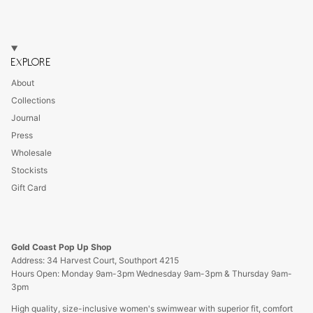
EXPLORE
About
Collections
Journal
Press
Wholesale
Stockists
Gift Card
Gold Coast Pop Up Shop
Address: 34 Harvest Court, Southport 4215
Hours Open: Monday 9am-3pm Wednesday 9am-3pm & Thursday 9am-
3pm
High quality, size-inclusive women's swimwear with superior fit, comfort