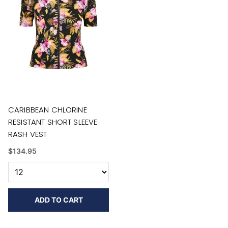
CARIBBEAN CHLORINE
RESISTANT SHORT SLEEVE
RASH VEST
$134.95
ADD TO CART