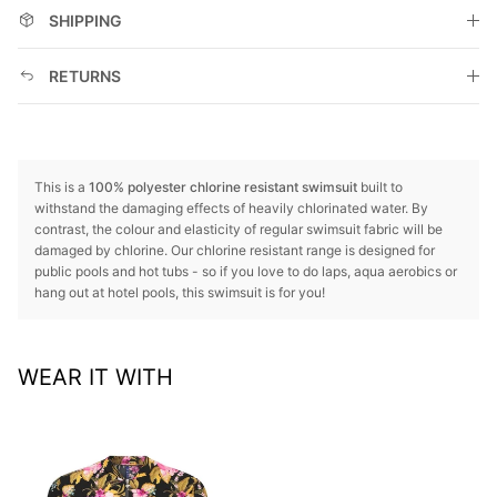
SHIPPING
RETURNS
This is a
100% polyester chlorine resistant swimsuit
built to
withstand the damaging effects of heavily chlorinated water. By
contrast, the colour and elasticity of regular swimsuit fabric will be
damaged by chlorine. Our chlorine resistant range is designed for
public pools and hot tubs - so if you love to do laps, aqua aerobics or
hang out at hotel pools, this swimsuit is for you!
WEAR IT WITH