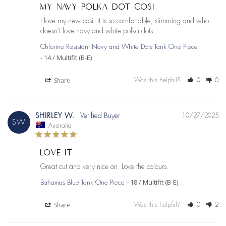
MY NAVY POLKA DOT COSI
I love my new cosi. It is so comfortable, slimming and who 
doesn't love navy and white polka dots.
Chlorine Resistant Navy and White Dots Tank One Piece
14 / Multifit (B-E)
Share
Was this helpful?
0
0
SHIRLEY W.
10/27/2025
SW
Australia
LOVE IT
Great cut and very nice on. Love the colours.
18 / Multifit (B-E)
Bahamas Blue Tank One Piece
Share
Was this helpful?
0
2