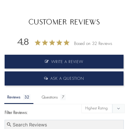
Customer Reviews
4.8
Based on 32 Reviews
WRITE A REVIEW
ASK A QUESTION
Reviews
Questions
Filter Reviews: