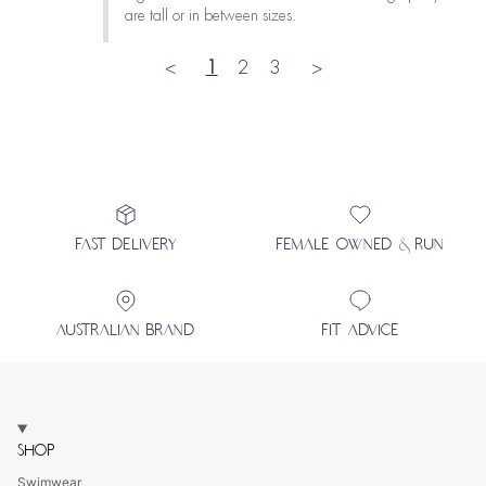
are tall or in between sizes.
<
1
2
3
>
FAST DELIVERY
FEMALE OWNED & RUN
AUSTRALIAN BRAND
FIT ADVICE
SHOP
Swimwear