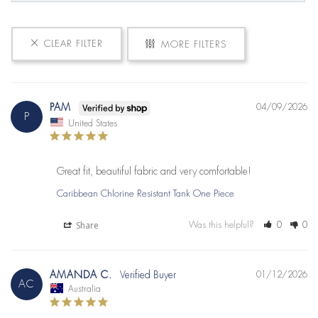
CLEAR FILTER
MORE FILTERS
PAM
04/09/2026
P
United States
Great fit, beautiful fabric and very comfortable!
Caribbean Chlorine Resistant Tank One Piece
Share
Was this helpful?
0
0
AMANDA C.
01/12/2026
AC
Australia