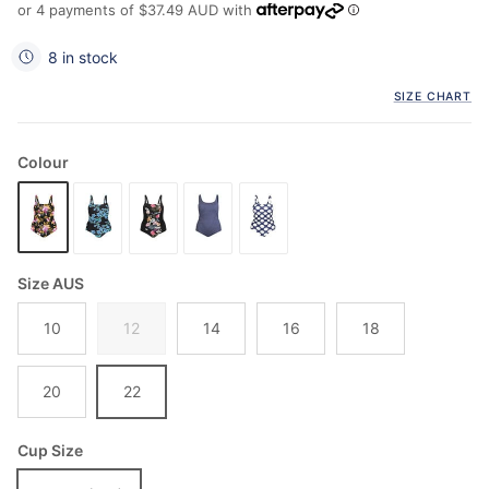
or 4 payments of
$37.49 AUD
with
8 in stock
SIZE CHART
Colour
Size AUS
10
12
14
16
18
20
22
Cup Size