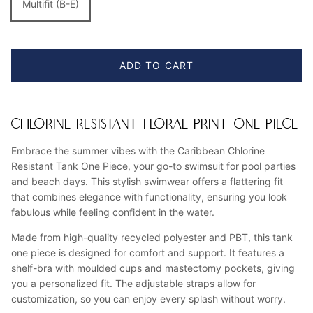
Multifit (B-E)
ADD TO CART
CHLORINE RESISTANT FLORAL PRINT ONE PIECE
Embrace the summer vibes with the Caribbean Chlorine
Resistant Tank One Piece, your go-to swimsuit for pool parties
and beach days. This stylish swimwear offers a flattering fit
that combines elegance with functionality, ensuring you look
fabulous while feeling confident in the water.
Made from high-quality recycled polyester and PBT, this tank
one piece is designed for comfort and support. It features a
shelf-bra with moulded cups and mastectomy pockets, giving
you a personalized fit. The adjustable straps allow for
customization, so you can enjoy every splash without worry.