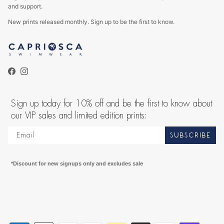
and support.
New prints released monthly. Sign up to be the first to know.
Facebook
Instagram
Sign up today for 10% off and be the first to know about
our VIP sales and limited edition prints:
SUBSCRIBE
*Discount for new signups only and excludes sale