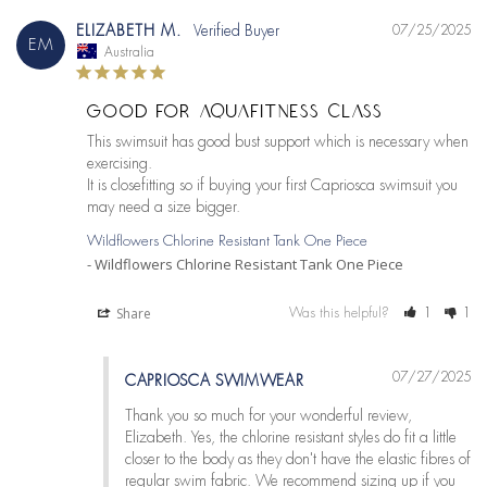
ELIZABETH M.
07/25/2025
EM
Australia
GOOD FOR AQUAFITNESS CLASS
This swimsuit has good bust support which is necessary when 
exercising.

It is closefitting so if buying your first Capriosca swimsuit you 
may need a size bigger.
Wildflowers Chlorine Resistant Tank One Piece
Wildflowers Chlorine Resistant Tank One Piece
Share
Was this helpful?
1
1
07/27/2025
CAPRIOSCA SWIMWEAR
Thank you so much for your wonderful review, 
Elizabeth. Yes, the chlorine resistant styles do fit a little 
closer to the body as they don't have the elastic fibres of 
regular swim fabric. We recommend sizing up if you 