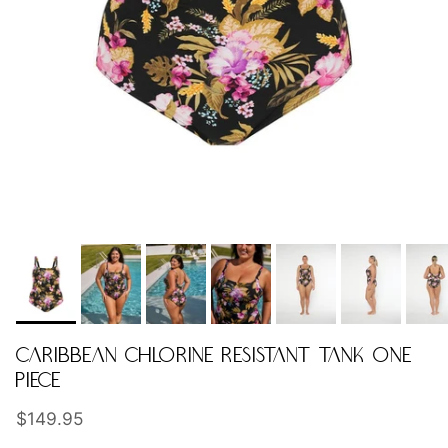
CARIBBEAN CHLORINE RESISTANT TANK ONE
PIECE
Regular price
$149.95