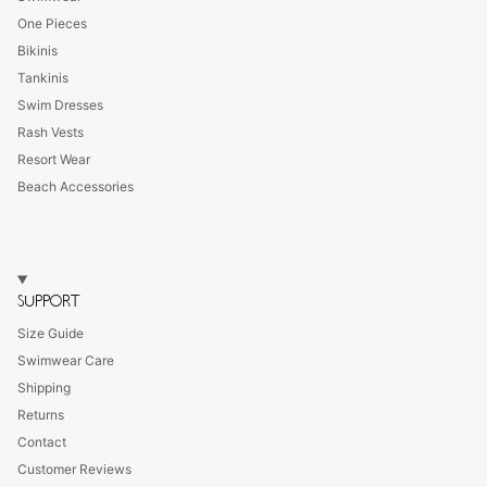
One Pieces
Bikinis
Tankinis
Swim Dresses
Rash Vests
Resort Wear
Beach Accessories
SUPPORT
Size Guide
Swimwear Care
Shipping
Returns
Contact
Customer Reviews