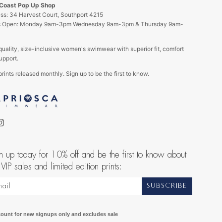
 Coast Pop Up Shop
ss: 34 Harvest Court, Southport 4215
s Open: Monday 9am-3pm Wednesday 9am-3pm & Thursday 9am-
quality, size-inclusive women's swimwear with superior fit, comfort
upport.
rints released monthly. Sign up to be the first to know.
ebook
Instagram
n up today for 10% off and be the first to know about
 VIP sales and limited edition prints:
SUBSCRIBE
count for new signups only and excludes sale