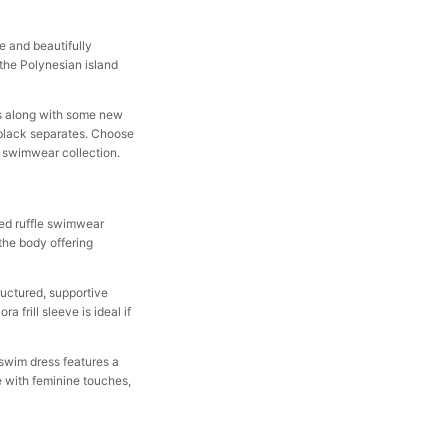
e and beautifully
 the Polynesian island
its along with some new
n black separates. Choose
a swimwear collection.
ved ruffle swimwear
 the body offering
tructured, supportive
 frill sleeve is ideal if
e swim dress features a
e with feminine touches,