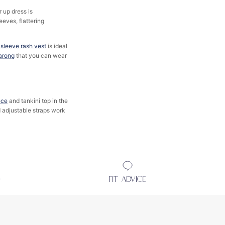
 up dress is
eeves, flattering
 sleeve rash vest
is ideal
arong
that you can wear
ece
and tankini top in the
d adjustable straps work
D
FIT ADVICE