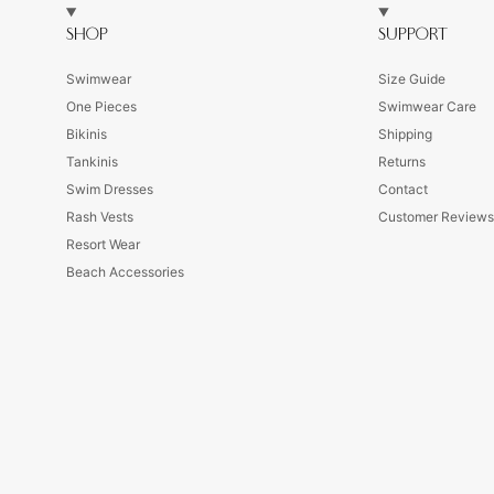
SHOP
SUPPORT
Swimwear
Size Guide
One Pieces
Swimwear Care
Bikinis
Shipping
Tankinis
Returns
Swim Dresses
Contact
Rash Vests
Customer Review
Resort Wear
Beach Accessories