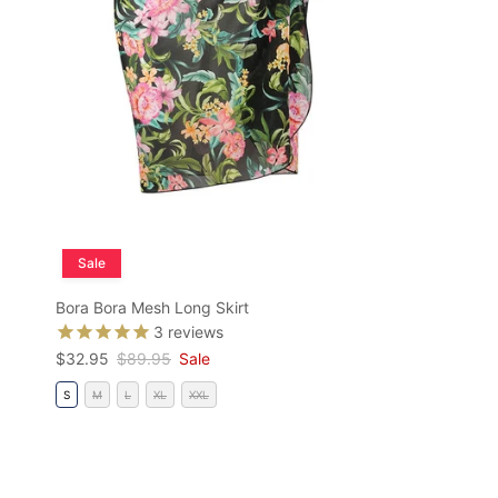
Sale
Bora Bora Mesh Long Skirt
3
reviews
Sale price
Regular price
$32.95
$89.95
Sale
S
M
L
XL
XXL