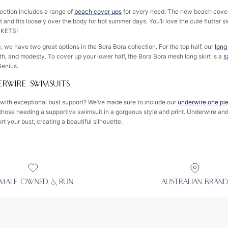
ection includes a range of
beach cover ups
for every need. The new beach cover
 and fits loosely over the body for hot summer days. You’ll love the cute flutter sl
CKETS!
 we have two great options in the Bora Bora collection. For the top half, our
long
th, and modesty. To cover up your lower half, the Bora Bora mesh long skirt is a
s
 Genius.
RWIRE SWIMSUITS
with exceptional bust support? We’ve made sure to include our
underwire one pi
 those needing a supportive swimsuit in a gorgeous style and print. Underwire an
ort your bust, creating a beautiful silhouette.
EMALE OWNED & RUN
AUSTRALIAN BRAN