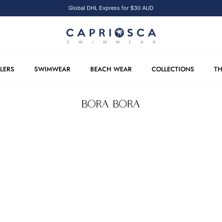
Global DHL Express for $30 AUD
LLERS
SWIMWEAR
BEACH WEAR
COLLECTIONS
TH
BORA BORA