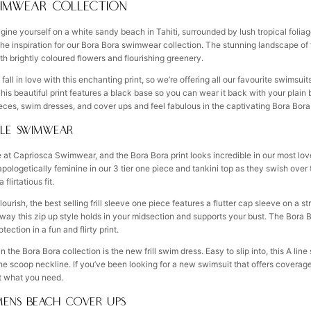
IMWEAR COLLECTION
ine yourself on a white sandy beach in Tahiti, surrounded by lush tropical foliag
 the inspiration for our Bora Bora swimwear collection. The stunning landscape of
th brightly coloured flowers and flourishing greenery.
all in love with this enchanting print, so we’re offering all our favourite swimsu
 This beautiful print features a black base so you can wear it back with your plai
ieces, swim dresses, and cover ups and feel fabulous in the captivating Bora Bor
LE SWIMWEAR
ere at Capriosca Swimwear, and the Bora Bora print looks incredible in our most lo
apologetically feminine in our 3 tier one piece and tankini top as they swish over
flirtatious fit.
ourish, the best selling frill sleeve one piece features a flutter cap sleeve on a s
 way this zip up style holds in your midsection and supports your bust. The Bora Bora
ection in a fun and flirty print.
in the Bora Bora collection is the new frill swim dress. Easy to slip into, this A lin
he scoop neckline. If you’ve been looking for a new swimsuit that offers coverag
ust what you need.
ENS BEACH COVER UPS