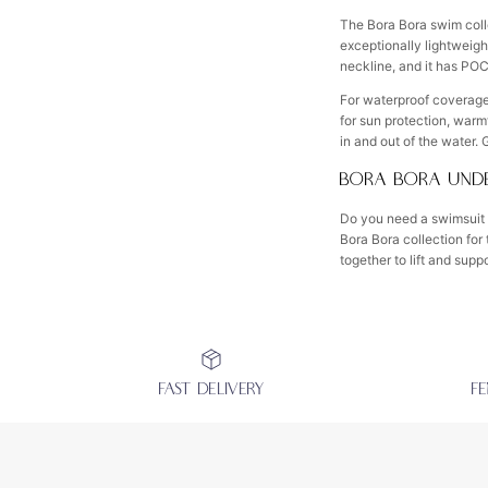
The Bora Bora swim coll
exceptionally lightweight
neckline, and it has PO
For waterproof coverage,
for sun protection, warm
in and out of the water.
BORA BORA UNDE
Do you need a swimsuit 
Bora Bora collection for
together to lift and supp
FAST DELIVERY
F