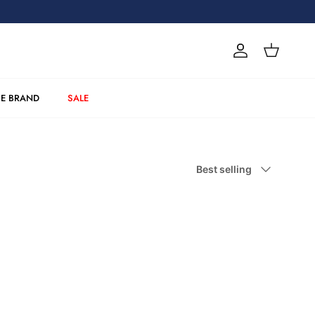
Account
Cart
E BRAND
SALE
Sort by
Best selling