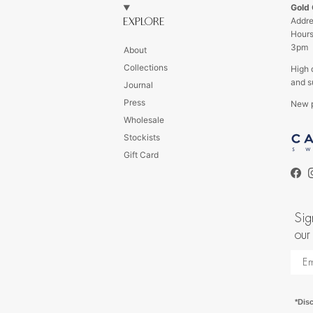
Gold
Addre
EXPLORE
Hour
3pm
About
Collections
High 
and s
Journal
Press
New p
Wholesale
s
Stockists
Gift Card
Fac
Sig
our
*Dis