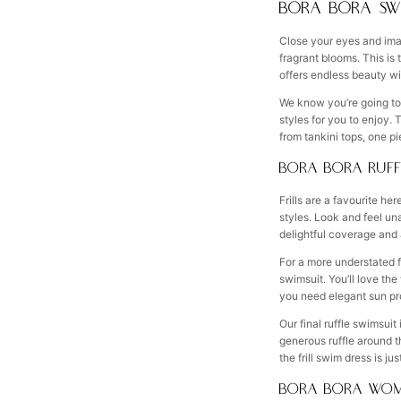
BORA BORA SW
Close your eyes and imag
fragrant blooms. This is
offers endless beauty wi
We know you’re going to f
styles for you to enjoy.
from tankini tops, one p
BORA BORA RUFF
Frills are a favourite h
styles. Look and feel un
delightful coverage and a 
For a more understated fl
swimsuit. You’ll love the
you need elegant sun prot
Our final ruffle swimsuit 
generous ruffle around t
the frill swim dress is j
BORA BORA WOM