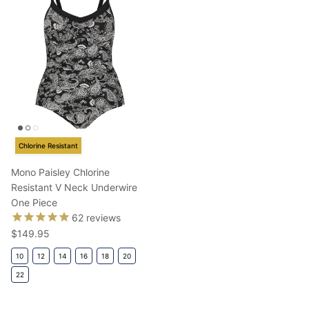
Chlorine Resistant
Mono Paisley Chlorine
Resistant V Neck Underwire
One Piece
62
reviews
Regular price
$149.95
10
12
14
16
18
20
22