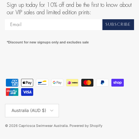
Sign up today for 10% off and be the first to know about
our VIP sales and limited edition prints:
SUBSCRIBE
*Discount for new signups only and excludes sale
Country/Region
Australia (AUD $)
© 2026
Capriosca Swimwear Australia
.
Powered by Shopify