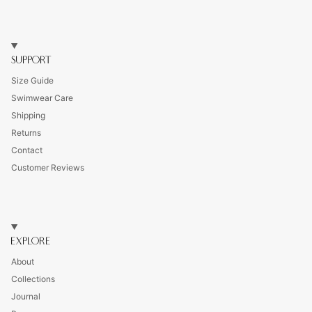
SUPPORT
Size Guide
Swimwear Care
Shipping
Returns
Contact
Customer Reviews
EXPLORE
About
Collections
Journal