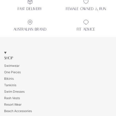
FAST DELIVERY
FEMALE OWNED & RUN
AUSTRALIAN BRAND
FIT ADVICE
SHOP
Swimwear
One Pieces
Bikinis
Tankinis
Swim Dresses
Rash Vests
Resort Wear
Beach Accessories