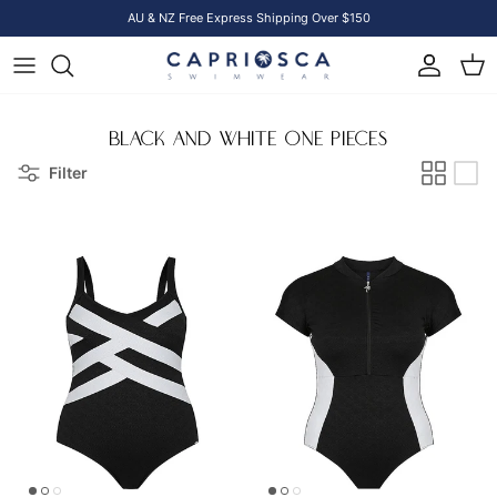
Skip to content
AU & NZ Free Express Shipping Over $150
Account
Cart
BLACK AND WHITE ONE PIECES
Filter