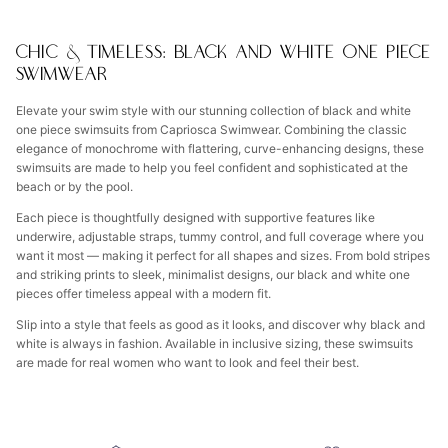
CHIC & TIMELESS: BLACK AND WHITE ONE PIECE
SWIMWEAR
Elevate your swim style with our stunning collection of black and white
one piece swimsuits from Capriosca Swimwear. Combining the classic
elegance of monochrome with flattering, curve-enhancing designs, these
swimsuits are made to help you feel confident and sophisticated at the
beach or by the pool.
Each piece is thoughtfully designed with supportive features like
underwire, adjustable straps, tummy control, and full coverage where you
want it most — making it perfect for all shapes and sizes. From bold stripes
and striking prints to sleek, minimalist designs, our black and white one
pieces offer timeless appeal with a modern fit.
Slip into a style that feels as good as it looks, and discover why black and
white is always in fashion. Available in inclusive sizing, these swimsuits
are made for real women who want to look and feel their best.