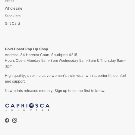
Press
Wholesale
Stockists
Gift Card
Gold Coast Pop Up Shop
Address: 34 Harvest Court, Southport 4215
Hours Open: Monday 9am-3pm Wednesday 9am-3pm & Thursday 9am-
3pm
High quality, size-inclusive women's swimwear with superior fit, comfort
and support.
New prints released monthly. Sign up to be the first to know.
Facebook
Instagram