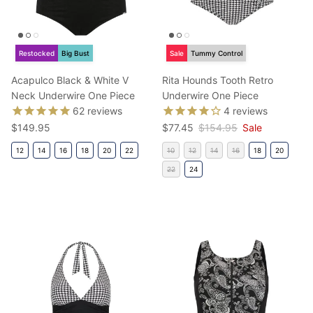
Restocked
Big Bust
Sale
Tummy Control
Acapulco Black & White V
Rita Hounds Tooth Retro
Neck Underwire One Piece
Underwire One Piece
62
reviews
4
reviews
Regular price
Sale price
Regular price
$149.95
$77.45
$154.95
Sale
12
14
16
18
20
22
10
12
14
16
18
20
22
24