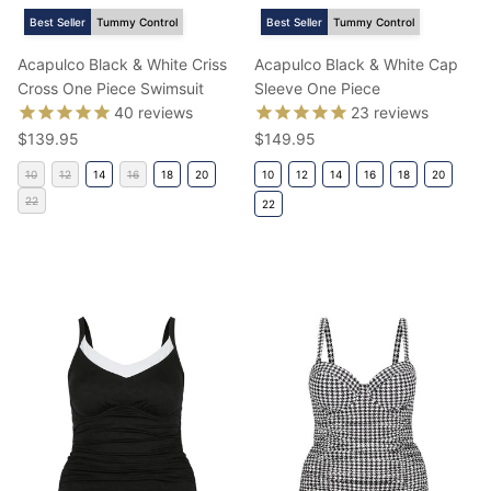
Best Seller
Tummy Control
Best Seller
Tummy Control
Acapulco Black & White Criss
Acapulco Black & White Cap
Cross One Piece Swimsuit
Sleeve One Piece
40
reviews
23
reviews
Regular price
Regular price
$139.95
$149.95
10
12
14
16
18
20
10
12
14
16
18
20
22
22