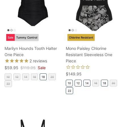
Sale
Tummy Control
Chlorine Resistant
Marilyn Hounds Tooth Halter
Mono Paisley Chlorine
One Piece
Resistant Sleeveless One
2
reviews
Piece
Sale price
Regular price
$59.95
$119.95
Sale
Regular price
$149.95
10
12
14
16
18
20
10
12
14
16
18
20
22
22